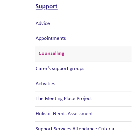
Support
Advice
Appointments
Counselling
Carer’s support groups
Activities
The Meeting Place Project
Holistic Needs Assessment
Support Services Attendance Criteria