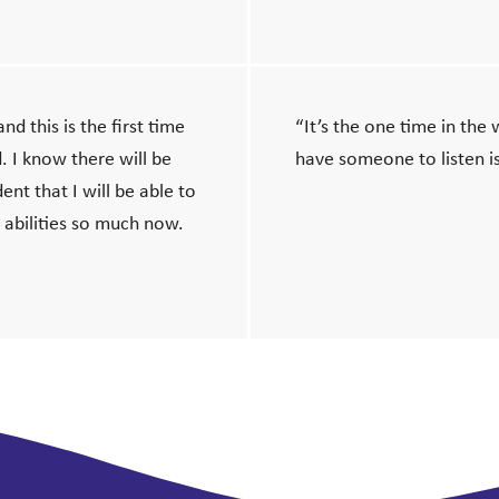
nd this is the first time
“It’s the one time in the
d. I know there will be
have someone to listen is
ent that I will be able to
 abilities so much now.