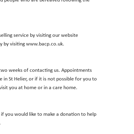
and people who are bereaved following the
ling service by visiting our website
y by visiting www.bacp.co.uk.
r two weeks of contacting us. Appointments
in St Helier, or if it is not possible for you to
visit you at home or in a care home.
 if you would like to make a donation to help
.