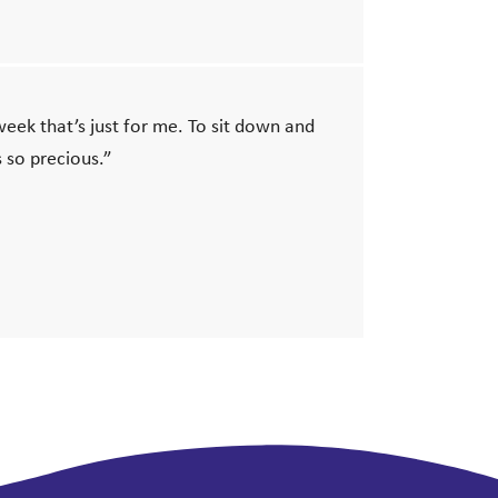
 week that’s just for me. To sit down and
 so precious.”