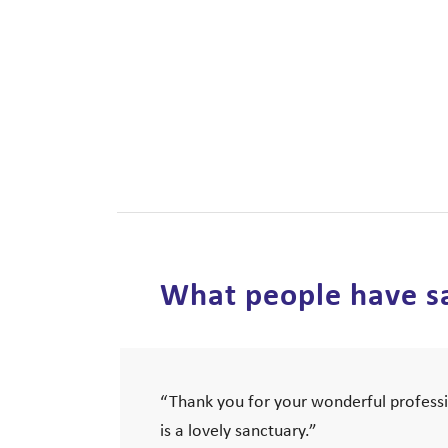
What people have sa
“Thank you for your wonderful professi
is a lovely sanctuary.”