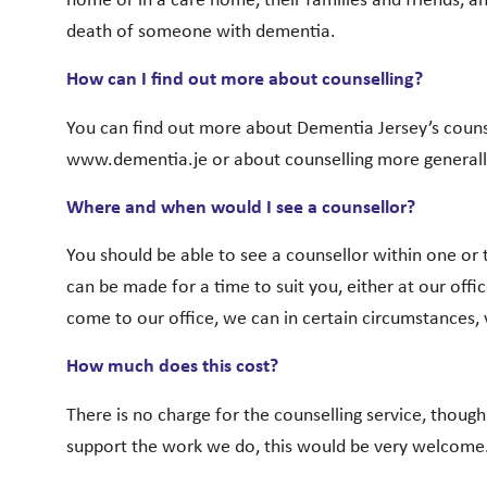
home or in a care home, their families and friends, 
death of someone with dementia.
How can I find out more about counselling?
You can find out more about Dementia Jersey’s counsel
www.dementia.je or about counselling more generall
Where and when would I see a counsellor?
You should be able to see a counsellor within one o
can be made for a time to suit you, either at our office 
come to our office, we can in certain circumstances, 
How much does this cost?
There is no charge for the counselling service, though
support the work we do, this would be very welcome