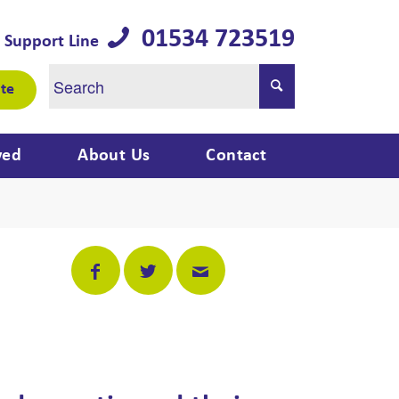
01534 723519
 Support Line
te
ved
About Us
Contact