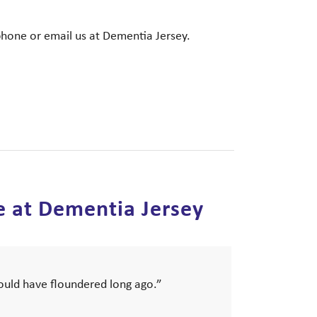
phone or email us at Dementia Jersey.
e at Dementia Jersey
would have floundered long ago.”