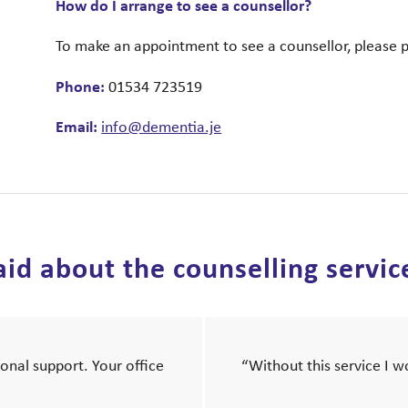
How do I arrange to see a counsellor?
To make an appointment to see a counsellor, please 
Phone:
01534 723519
Email:
info@dementia.je
id about the counselling servic
onal support. Your office
“Without this service I 