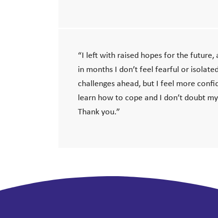
“I left with raised hopes for the future, a
in months I don’t feel fearful or isolate
challenges ahead, but I feel more confid
learn how to cope and I don’t doubt my
Thank you.”