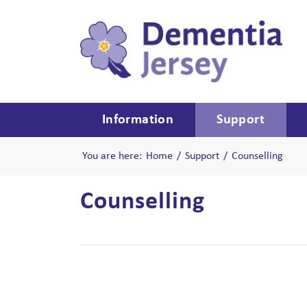
Information
Support
You are here:
Home
/
Support
/
Counselling
Counselling