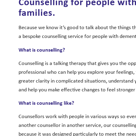
Counselling for people wit
families.
Because we know it’s good to talk about the things th
a bespoke counselling service for people with dementi
What is counselling?
Counselling is a talking therapy that gives you the op
professional who can help you explore your feelings, 
greater clarity in complicated situations, understand 
and help you make effective changes to feel stronger 
What is counselling like?
Counsellors work with people in various ways so even 
another counsellor in another service, our counselling 
because it was designed particularly to meet the nee