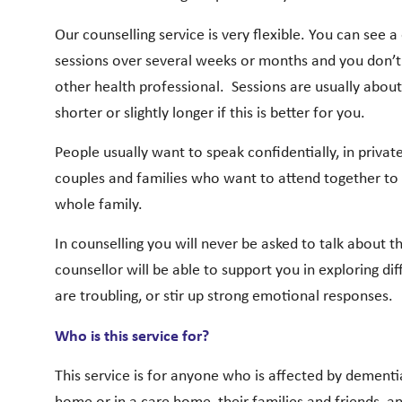
Our counselling service is very flexible. You can see a
sessions over several weeks or months and you don’t n
other health professional.
Sessions are usually about
shorter or slightly longer if this is better for you.
People usually want to speak confidentially, in priva
couples and families who want to attend together to t
whole family.
In counselling you will never be asked to talk about 
counsellor will be able to support you in exploring diff
are troubling, or stir up strong emotional responses.
Who is this service for?
This service is for anyone who is affected by dementi