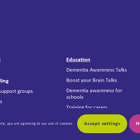
t
Education
Dementia Awareness Talks
Boost your Brain Talks
ling
Dementia awareness for
 support groups
schools
es
Training for carers
ting Place Project
Dementia Friendly
 Services
Accept settings
H
Business Scheme
ite, you are agreeing to our use of cookies.
nce Criteria
Reframing Dementia