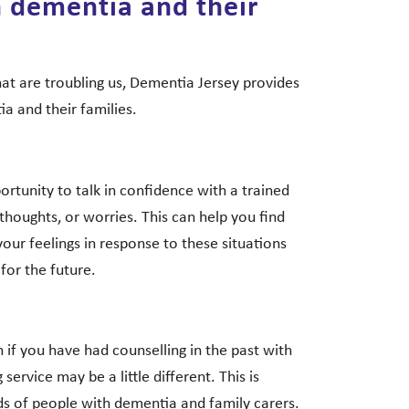
h dementia and their
at are troubling us, Dementia Jersey provides
a and their families.
portunity to talk in confidence with a trained
thoughts, or worries. This can help you find
your feelings in response to these situations
for the future.
if you have had counselling in the past with
service may be a little different. This is
ds of people with dementia and family carers.