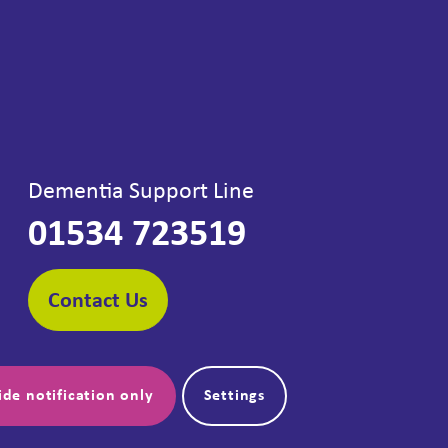
Dementia Support Line
01534 723519
Contact Us
ide notification only
Settings
Follow us: