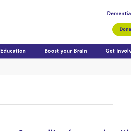
Dementia
Dona
Education
Boost your Brain
Get invol