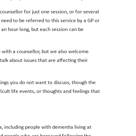
 counsellor for just one session, or for several
eed to be referred to this service by a GP or
 an hour long, but each session can be
te with a counsellor, but we also welcome
alk about issues that are affecting their
things you do not want to discuss, though the
icult life events, or thoughts and feelings that
a, including people with dementia living at