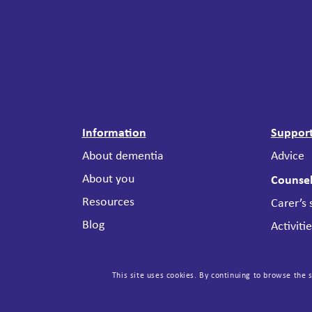
Information
Suppor
About dementia
Advice
About you
Counsel
Resources
Carer’s
Blog
Activiti
Stories
The Mee
The Lived Experience
Support
This site uses cookies. By continuing to browse the s
Advisory Network (LEAN)
Attenda
Useful links