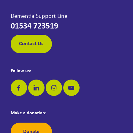
Dementia Support Line
01534 723519
Contact Us
Follow us:
Make a donation:
Donate