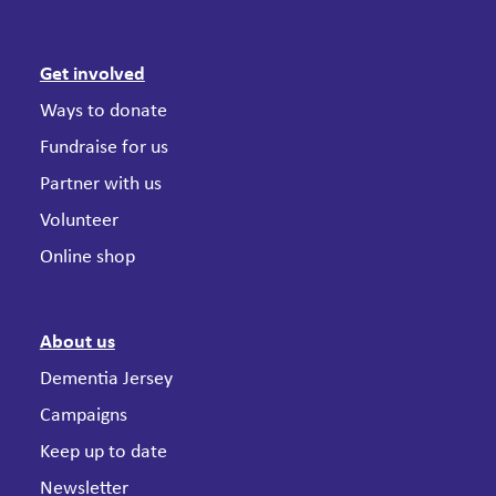
Get involved
Ways to donate
Fundraise for us
Partner with us
Volunteer
Online shop
About us
Dementia Jersey
Campaigns
Keep up to date
Newsletter