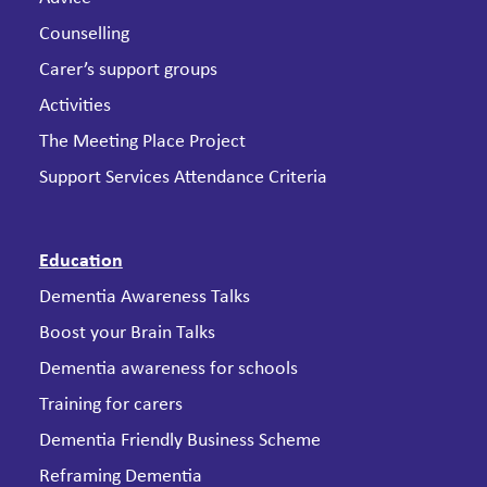
Counselling
Carer’s support groups
Activities
The Meeting Place Project
Support Services Attendance Criteria
Education
Dementia Awareness Talks
Boost your Brain Talks
Dementia awareness for schools
Training for carers
Dementia Friendly Business Scheme
Reframing Dementia