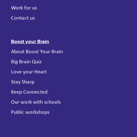
Work for us
Contact us
Boost your Brain
About Boost Your Brain
Big Brain Quiz
Love your Heart
Stay Sharp
Keep Connected
Our work with schools
Public workshops