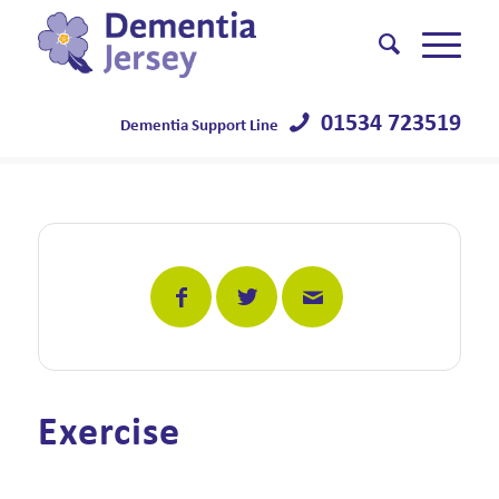
01534 723519
Dementia Support Line
Exercise