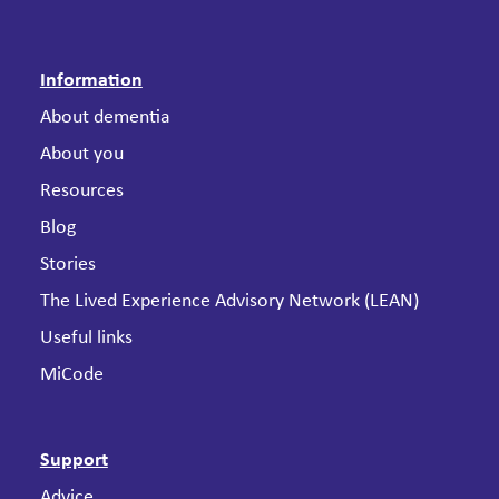
Information
About dementia
About you
Resources
Blog
Stories
The Lived Experience Advisory Network (LEAN)
Useful links
MiCode
Support
Advice