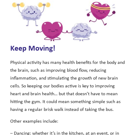
Keep Moving!
Physical activity has many health benefits for the body and
the brain, such as improving blood flow, reducing
inflammation, and stimulating the growth of new brain
cells. So keeping our bodies active is key to improving
heart and brain health… but that doesn’t have to mean
hitting the gym. It could mean something simple such as
having a regular brisk walk instead of taking the bus.
Other examples include:
– Dancing: whether it’s in the kitchen, at an event, or in