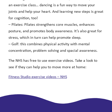
an exercise class… dancing is a fun way to move your
joints and help your heart. And learning new steps is great
for cognition, too!
– Pilates: Pilates strengthens core muscles, enhances
posture, and promotes body awareness. It’s also great for
stress, which in turn can help promote sleep.
– Golf: this combines physical activity with mental
concentration, problem solving and spacial awareness.
The NHS has free to use exercise videos. Take a look to
see if they can help you to move more at home:
Fitness Studio exercise videos – NHS