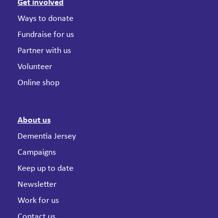
Get involved
Ways to donate
Fundraise for us
Partner with us
Volunteer
Online shop
About us
Dementia Jersey
Campaigns
Keep up to date
Newsletter
Work for us
Contact us