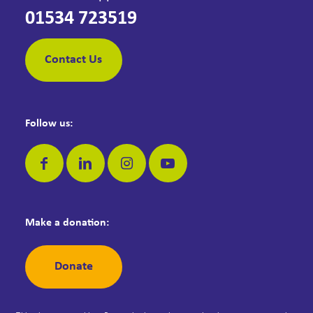
01534 723519
Contact Us
Follow us:
Make a donation:
Donate