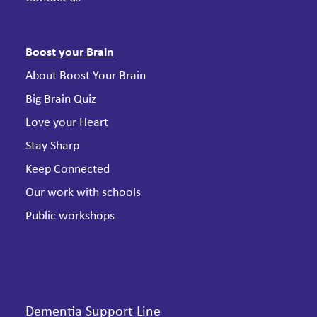
Boost your Brain
About Boost Your Brain
Big Brain Quiz
Love your Heart
Stay Sharp
Keep Connected
Our work with schools
Public workshops
Dementia Support Line