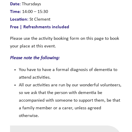
Date:
Thursdays
Time:
14:00 – 15:30
Location:
St Clement
Free | Refreshments included
Please use the activity booking form on this page to book
your place at this event.
Please note the following:
You have to have a formal diagnosis of dementia to
attend activities.
All our activities are run by our wonderful volunteers,
so we ask that the person with dementia be
accompanied with someone to support them, be that
a family member or a carer, unless agreed
otherwise.