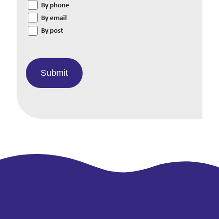
By phone
By email
By post
Submit
Alternative: