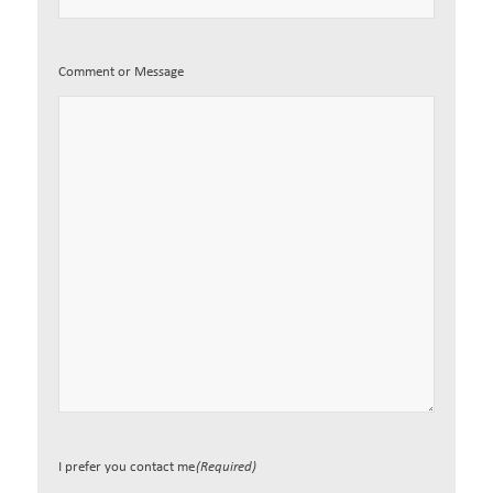
Comment or Message
I prefer you contact me
(Required)