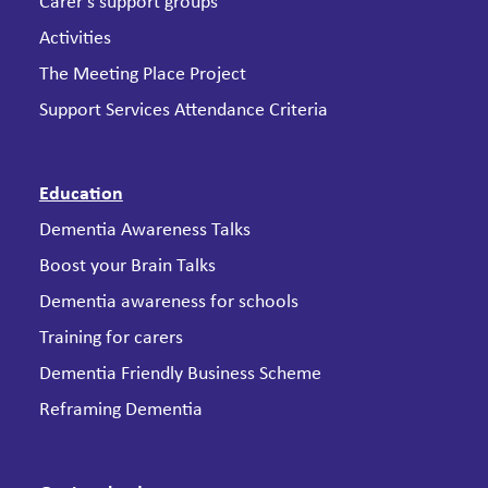
Carer’s support groups
Activities
The Meeting Place Project
Support Services Attendance Criteria
Education
Dementia Awareness Talks
Boost your Brain Talks
Dementia awareness for schools
Training for carers
Dementia Friendly Business Scheme
Reframing Dementia