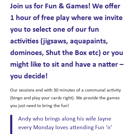
Join us for Fun & Games! We offer
1 hour of free play where we invite
you to select one of our fun
activities (jigsaws, aquapaints,
dominoes, Shut the Box etc) or you
might like to sit and have a natter –
you decide!
Our sessions end with 30 minutes of a communal activity
(bingo and play your cards right). We provide the games
you just need to bring the fun!
Andy who brings along his wife Jayne
every Monday loves attending Fun ‘n’