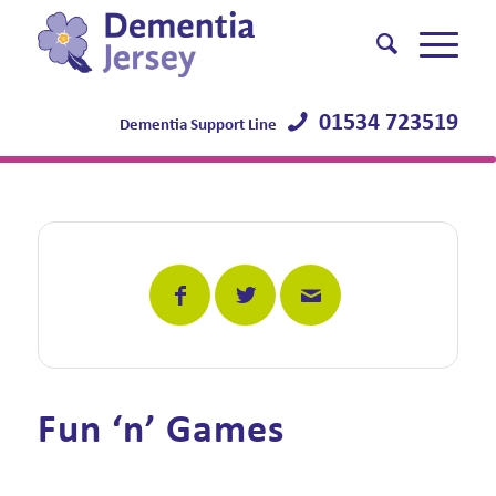
01534 723519
Dementia Support Line
Fun ‘n’ Games