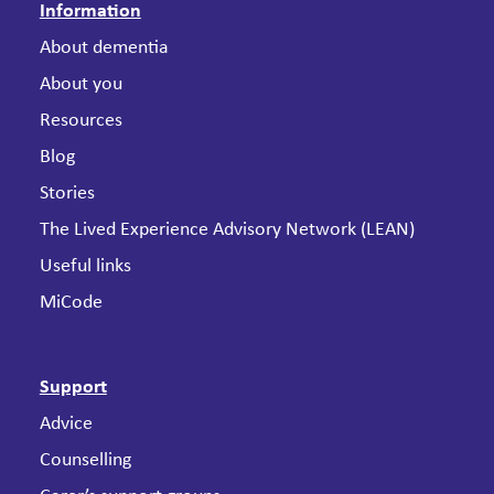
Information
About dementia
About you
Resources
Blog
Stories
The Lived Experience Advisory Network (LEAN)
Useful links
MiCode
Support
Advice
Counselling