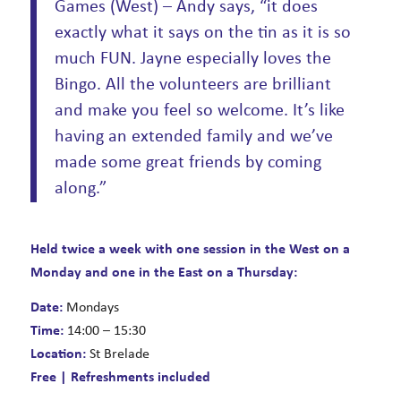
Games (West) – Andy says, “it does
exactly what it says on the tin as it is so
much FUN. Jayne especially loves the
Bingo. All the volunteers are brilliant
and make you feel so welcome. It’s like
having an extended family and we’ve
made some great friends by coming
along.”
Held twice a week with one session in the West on a
Monday and one in the East on a Thursday:
Date:
Mondays
Time:
14:00 – 15:30
Location:
St Brelade
Free | Refreshments included