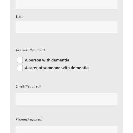
Last
Are you
(Required)
A person with dementia
A carer of someone with dementia
Email
(Required)
Phone
(Required)