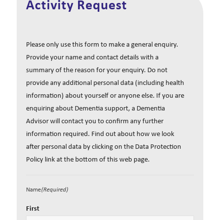
Activity Request
Please only use this form to make a general enquiry.
Provide your name and contact details with a
summary of the reason for your enquiry. Do not
provide any additional personal data (including health
information) about yourself or anyone else. If you are
enquiring about Dementia support, a Dementia
Advisor will contact you to confirm any further
information required. Find out about how we look
after personal data by clicking on the Data Protection
Policy link at the bottom of this web page.
Name
(Required)
First