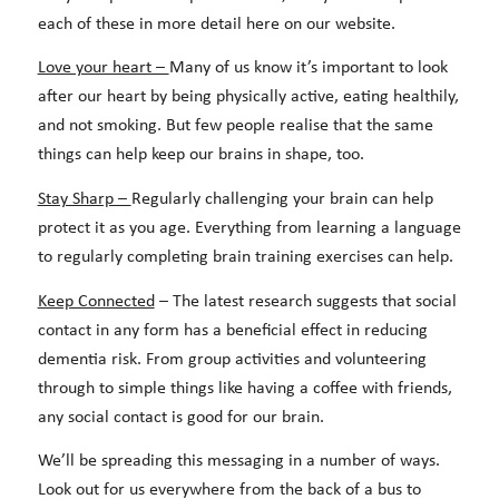
each of these in more detail here on our website.
Love your heart –
Many of us know it’s important to look
after our heart by being physically active, eating healthily,
and not smoking. But few people realise that the same
things can help keep our brains in shape, too.
Stay Sharp –
Regularly challenging your brain can help
protect it as you age. Everything from learning a language
to regularly completing brain training exercises can help.
Keep Connected
– The latest research suggests that social
contact in any form has a beneficial effect in reducing
dementia risk. From group activities and volunteering
through to simple things like having a coffee with friends,
any social contact is good for our brain.
We’ll be spreading this messaging in a number of ways.
Look out for us everywhere from the back of a bus to