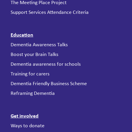
The Meeting Place Project
Support Services Attendance Criteria
Education
Dementia Awareness Talks
Boost your Brain Talks
Dementia awareness for schools
Training for carers
Dementia Friendly Business Scheme
Reframing Dementia
Get involved
Ways to donate