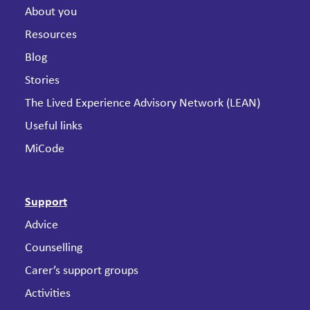
About you
Resources
Blog
Stories
The Lived Experience Advisory Network (LEAN)
Useful links
MiCode
Support
Advice
Counselling
Carer’s support groups
Activities