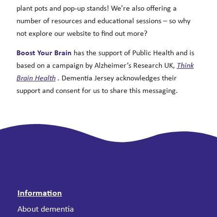
plant pots and pop-up stands! We’re also offering a
number of resources and educational sessions – so why
not explore our website to find out more?
Boost Your Brain
has the support of Public Health and is
based on a campaign by Alzheimer’s Research UK,
Think
Brain Health
.
Dementia Jersey acknowledges their
support and consent for us to share this messaging.
Information
About dementia