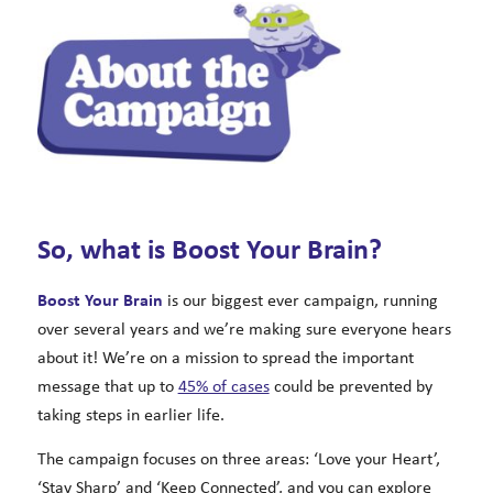
So, what is Boost Your Brain?
Boost Your Brain
is our biggest ever campaign, running
over several years and we’re making sure everyone hears
about it! We’re on a mission to spread the important
message that up to
45% of cases
could be prevented by
taking steps in earlier life.
The campaign focuses on three areas: ‘Love your Heart’,
‘Stay Sharp’ and ‘Keep Connected’, and you can explore