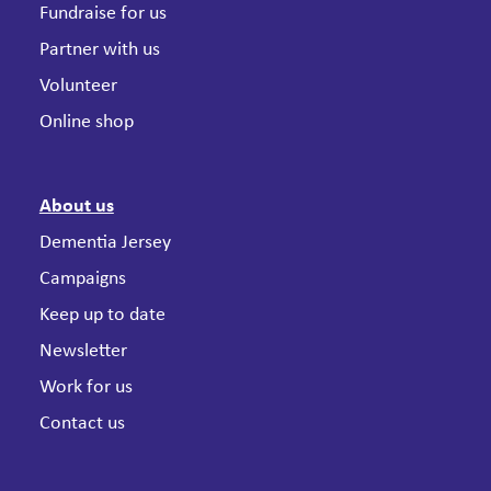
Fundraise for us
Partner with us
Volunteer
Online shop
About us
Dementia Jersey
Campaigns
Keep up to date
Newsletter
Work for us
Contact us