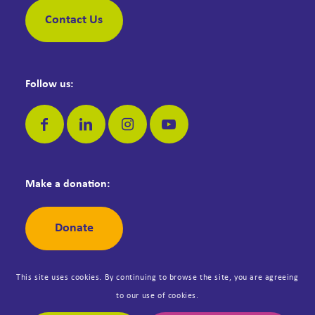
Contact Us
Follow us:
Make a donation:
Donate
This site uses cookies. By continuing to browse the site, you are agreeing
to our use of cookies.
© Copyright Dementia Jersey. Registered Jersey Charity No: 42. All