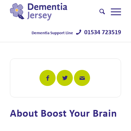
01534 723519
Dementia Support Line
About Boost Your Brain