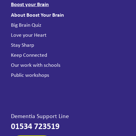
Boost your Brain
About Boost Your Brain
Big Brain Quiz
Love your Heart
Stay Sharp
Keep Connected
Our work with schools
Public workshops
Dementia Support Line
01534 723519