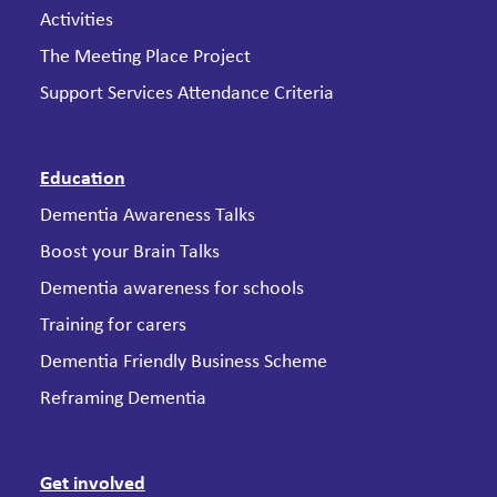
Activities
The Meeting Place Project
Support Services Attendance Criteria
Education
Dementia Awareness Talks
Boost your Brain Talks
Dementia awareness for schools
Training for carers
Dementia Friendly Business Scheme
Reframing Dementia
Get involved