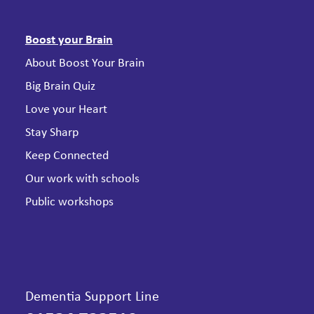
Boost your Brain
About Boost Your Brain
Big Brain Quiz
Love your Heart
Stay Sharp
Keep Connected
Our work with schools
Public workshops
Dementia Support Line