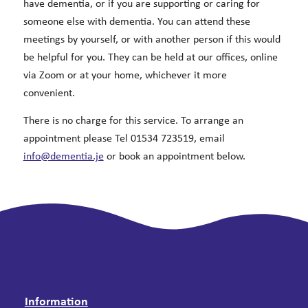
have dementia, or if you are supporting or caring for
someone else with dementia. You can attend these
meetings by yourself, or with another person if this would
be helpful for you. They can be held at our offices, online
via Zoom or at your home, whichever it more
convenient.
There is no charge for this service. To arrange an
appointment please Tel 01534 723519, email
info@dementia.je
or book an appointment below.
Information