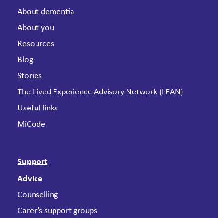
About dementia
About you
Resources
Blog
Stories
The Lived Experience Advisory Network (LEAN)
Useful links
MiCode
Support
Advice
Counselling
Carer’s support groups