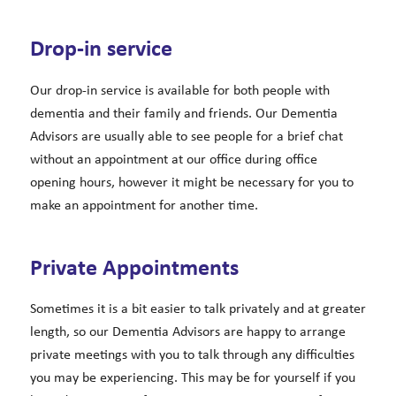
Drop-in service
Our drop-in service is available for both people with
dementia and their family and friends. Our Dementia
Advisors are usually able to see people for a brief chat
without an appointment at our office during office
opening hours, however it might be necessary for you to
make an appointment for another time.
Private Appointments
Sometimes it is a bit easier to talk privately and at greater
length, so our Dementia Advisors are happy to arrange
private meetings with you to talk through any difficulties
you may be experiencing. This may be for yourself if you