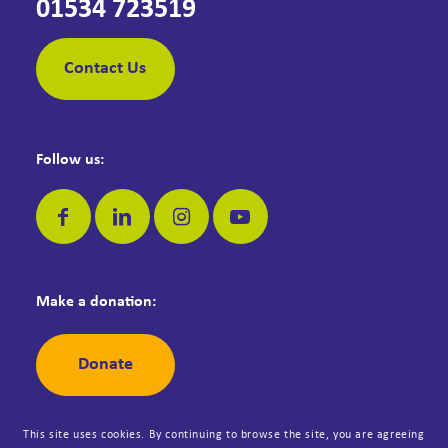
01534 723519
Contact Us
Follow us:
Make a donation:
Donate
This site uses cookies. By continuing to browse the site, you are agreeing