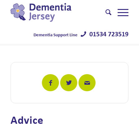
01534 723519
Dementia Support Line
Advice