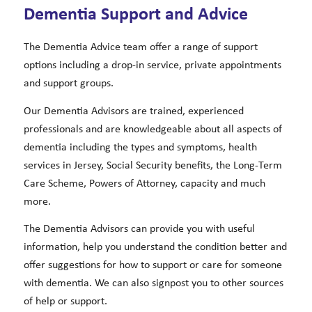
Dementia Support and Advice
The Dementia Advice team offer a range of support
options including a drop-in service, private appointments
and support groups.
Our Dementia Advisors are trained, experienced
professionals and are knowledgeable about all aspects of
dementia including the types and symptoms, health
services in Jersey, Social Security benefits, the Long-Term
Care Scheme, Powers of Attorney, capacity and much
more.
The Dementia Advisors can provide you with useful
information, help you understand the condition better and
offer suggestions for how to support or care for someone
with dementia. We can also signpost you to other sources
of help or support.