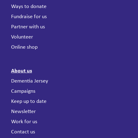
Ways to donate
Fundraise for us
Partner with us
Volunteer
Online shop
About us
Dementia Jersey
Campaigns
Keep up to date
Newsletter
Work for us
Contact us