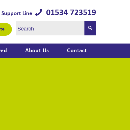
01534 723519
 Support Line
te
ved
About Us
Contact