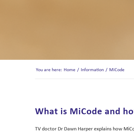
You are here:
Home
/
Information
/
MiCode
What is MiCode and ho
TV doctor Dr Dawn Harper explains how MiCod