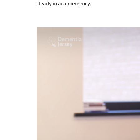
clearly in an emergency.