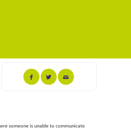
 where someone is unable to communicate