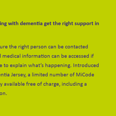
ving with dementia get the right support in
re the right person can be contacted
al medical information can be accessed if
 to explain what’s happening. Introduced
ntia Jersey, a limited number of MiCode
y available free of charge, including a
ion.