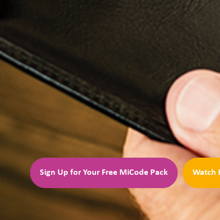
Sign Up for Your Free MiCode Pack
Watch 