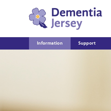
Information
Support