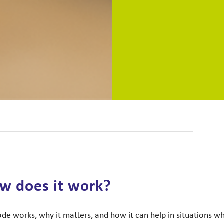
w does it work?
e works, why it matters, and how it can help in situations