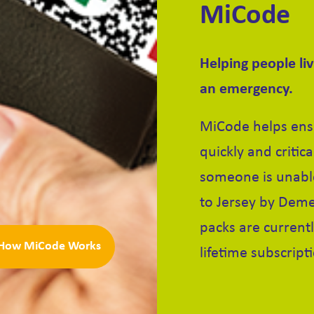
MiCode
Helping people li
an emergency.
MiCode helps ensu
quickly and critic
someone is unable
to Jersey by Deme
packs are currentl
How MiCode Works
lifetime subscript