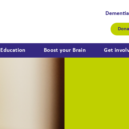
Dementia
Dona
Education
Boost your Brain
Get invol