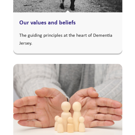
Our values and beliefs
The guiding principles at the heart of Dementia
Jersey.