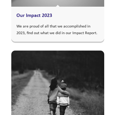
Our Impact 2023
We are proud of all that we accomplished in
2023, find out what we did in our Impact Report.