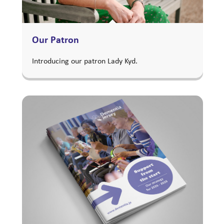
Our Patron
Introducing our patron Lady Kyd.