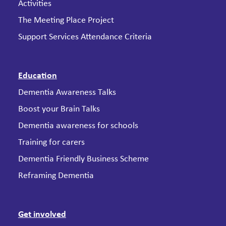
Activities
The Meeting Place Project
Support Services Attendance Criteria
Education
Dementia Awareness Talks
Boost your Brain Talks
Dementia awareness for schools
Training for carers
Dementia Friendly Business Scheme
Reframing Dementia
Get involved