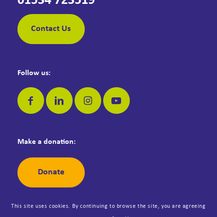
01534 723519
Contact Us
Follow us:
Make a donation:
Donate
This site uses cookies. By continuing to browse the site, you are agreeing