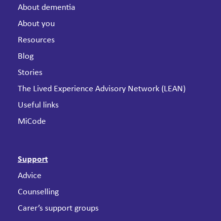
About dementia
About you
Resources
Blog
Stories
The Lived Experience Advisory Network (LEAN)
Useful links
MiCode
Support
Advice
Counselling
Carer’s support groups