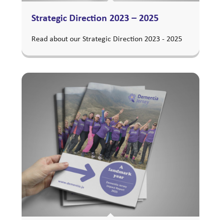
Strategic Direction 2023 – 2025
Read about our Strategic Direction 2023 - 2025