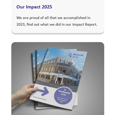
Our Impact 2025
We are proud of all that we accomplished in
2023, find out what we did in our Impact Report.