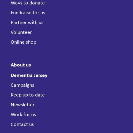
Ways to donate
Fundraise for us
Partner with us
Volunteer
Online shop
About us
Dementia Jersey
Campaigns
Keep up to date
Newsletter
Work for us
Contact us