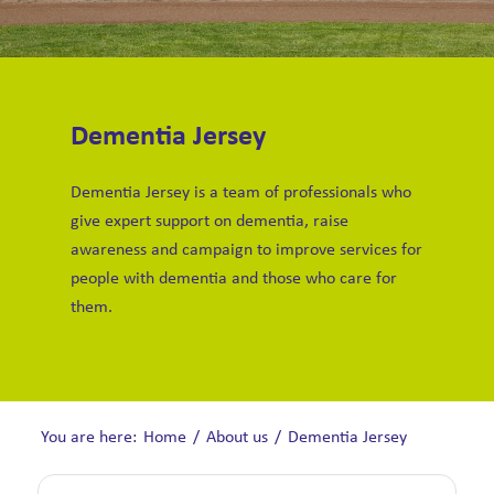
Dementia Jersey
Dementia Jersey is a team of professionals who
give expert support on dementia, raise
awareness and campaign to improve services for
people with dementia and those who care for
them.
You are here:
Home
/
About us
/
Dementia Jersey