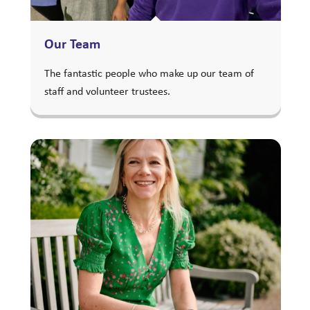
Our Team
The fantastic people who make up our team of
staff and volunteer trustees.