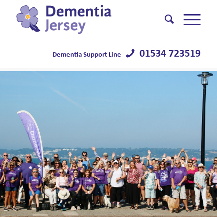
01534 723519
Dementia Support Line