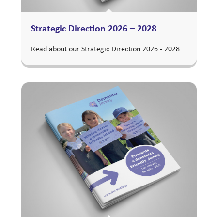
Strategic Direction 2026 – 2028
Read about our Strategic Direction 2026 - 2028