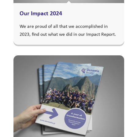
Our Impact 2024
We are proud of all that we accomplished in
2023, find out what we did in our Impact Report.