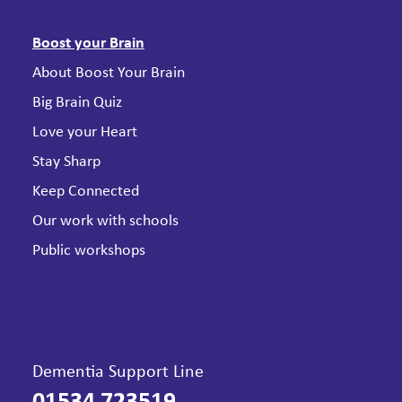
Boost your Brain
About Boost Your Brain
Big Brain Quiz
Love your Heart
Stay Sharp
Keep Connected
Our work with schools
Public workshops
Dementia Support Line