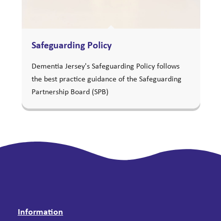
Safeguarding Policy
Dementia Jersey's Safeguarding Policy follows
the best practice guidance of the Safeguarding
Partnership Board (SPB)
Information