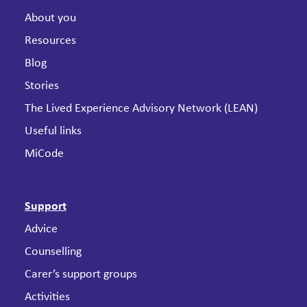
About you
Resources
Blog
Stories
The Lived Experience Advisory Network (LEAN)
Useful links
MiCode
Support
Advice
Counselling
Carer’s support groups
Activities