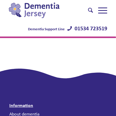
01534 723519
Dementia Support Line
Information
About dementia