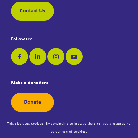
Contact Us
Follow us:
Make a donation:
Donate
This site uses cookies. By continuing to browse the site, you are agreeing
to our use of cookies.
© Copyright Dementia Jersey. Registered Jersey Charity No: 42. All