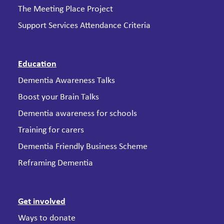
The Meeting Place Project
Support Services Attendance Criteria
Education
Dementia Awareness Talks
Boost your Brain Talks
Dementia awareness for schools
Training for carers
Dementia Friendly Business Scheme
Reframing Dementia
Get involved
Ways to donate