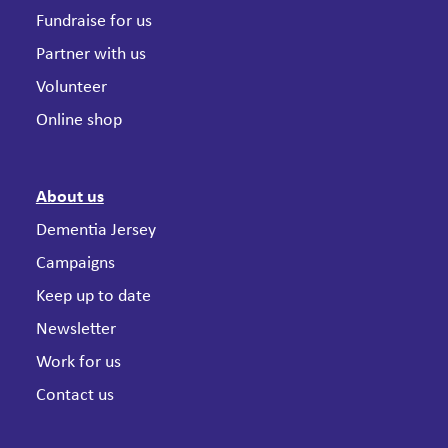
Fundraise for us
Partner with us
Volunteer
Online shop
About us
Dementia Jersey
Campaigns
Keep up to date
Newsletter
Work for us
Contact us