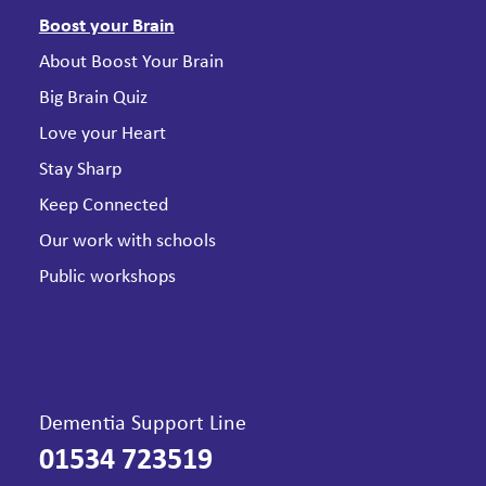
Boost your Brain
About Boost Your Brain
Big Brain Quiz
Love your Heart
Stay Sharp
Keep Connected
Our work with schools
Public workshops
Dementia Support Line
01534 723519