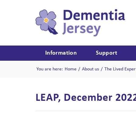
Information
Support
You are here:
Home
/
About us
/
The Lived Exper
LEAP, December 202