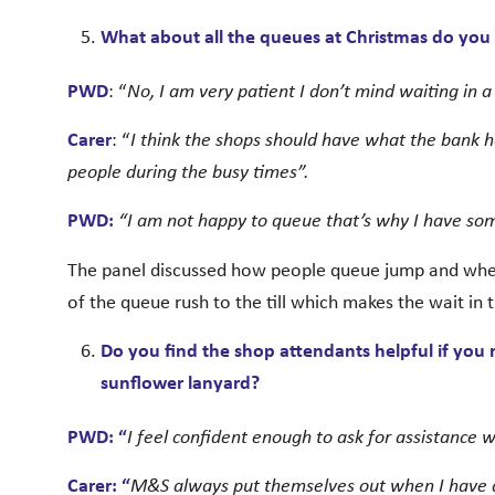
What about all the queues at Christmas do you fi
PWD
: “
No, I am very patient I don’t mind waiting in 
Carer
: “
I think the shops should have what the bank h
people during the busy times”.
PWD:
“I am not happy to queue that’s why I have s
The panel discussed how people queue jump and when
of the queue rush to the till which makes the wait in 
Do you find the shop attendants helpful if you
sunflower lanyard?
PWD: “
I feel confident enough to ask for assistance w
Carer: “
M&S always put themselves out when I have a