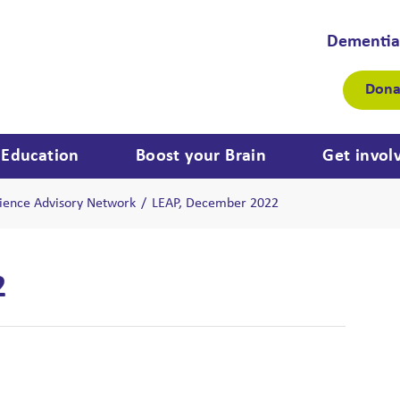
Dementia
Dona
Education
Boost your Brain
Get invol
ience Advisory Network
/
LEAP, December 2022
2