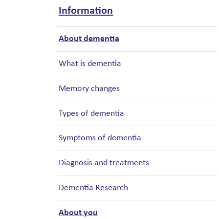
Information
About dementia
What is dementia
Memory changes
Types of dementia
Symptoms of dementia
Diagnosis and treatments
Dementia Research
About you