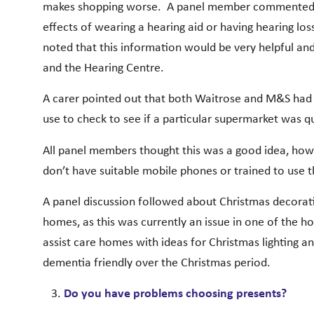
makes shopping worse. A panel member commented th
effects of wearing a hearing aid or having hearing l
noted that this information would be very helpful a
and the Hearing Centre.
A carer pointed out that both Waitrose and M&S had a
use to check to see if a particular supermarket was q
All panel members thought this was a good idea, how
don’t have suitable mobile phones or trained to use t
A panel discussion followed about Christmas decoratio
homes, as this was currently an issue in one of the 
assist care homes with ideas for Christmas lighting a
dementia friendly over the Christmas period.
Do you have problems choosing presents?