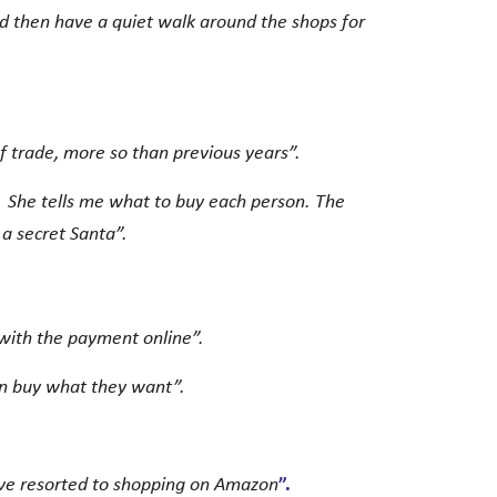
nd then have a quiet walk around the shops for
 of trade, more so than previous years”.
. She tells me what to buy each person. The
 a secret Santa”.
with the payment online”.
an buy what they want”.
ave resorted to shopping on Amazon
”.