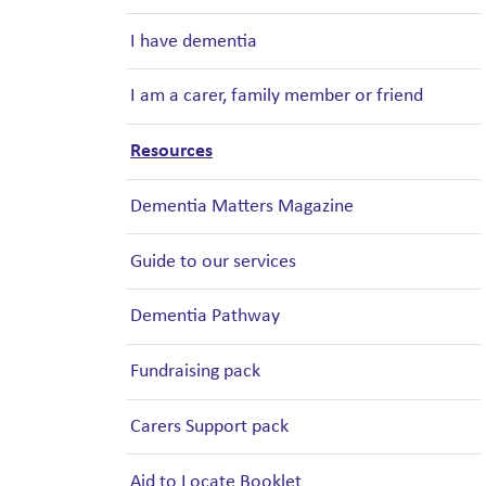
I have dementia
I am a carer, family member or friend
Resources
Dementia Matters Magazine
Guide to our services
Dementia Pathway
Fundraising pack
Carers Support pack
Aid to Locate Booklet