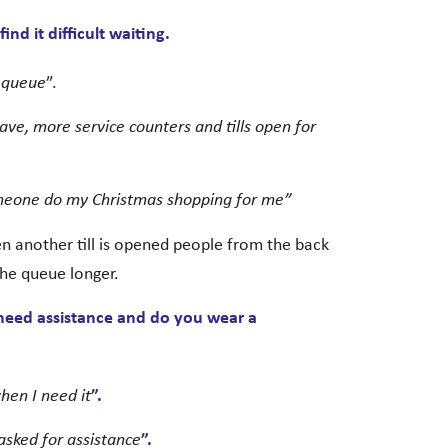
nd it difficult waiting.
a queue
”.
ave, more service counters and tills open for
omeone do my Christmas shopping for me”
 another till is opened people from the back
the queue longer.
 need assistance and do you wear a
hen I need it
”.
sked for assistance
”.