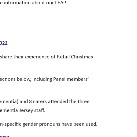
re information about our LEAP.
2022
hare their experience of Retail Christmas
sections below, including Panel members’
dementia) and 8 carers attended the three
ementia Jersey staff.
on-specific gender pronouns have been used.