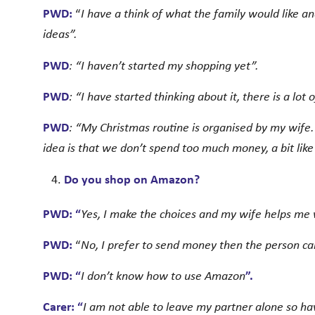
PWD:
“
I have a think of what the family would like a
ideas”.
PWD
: “I haven’t started my shopping yet”.
PWD
: “I have started thinking about it, there is a lot
PWD
: “My Christmas routine is organised by my wife
idea is that we don’t spend too much money, a bit like
Do you shop on Amazon?
PWD: “
Yes, I make the choices and my wife helps me 
PWD:
“
No, I prefer to send money then the person c
PWD: “
I don’t know how to use Amazon
”.
Carer: “
I am not able to leave my partner alone so h