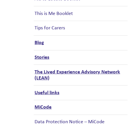
This is Me Booklet
Tips for Carers
Blog
Stories
The Lived Experience Advisory Network
(LEAN)
Useful links
MiCode
Data Protection Notice – MiCode