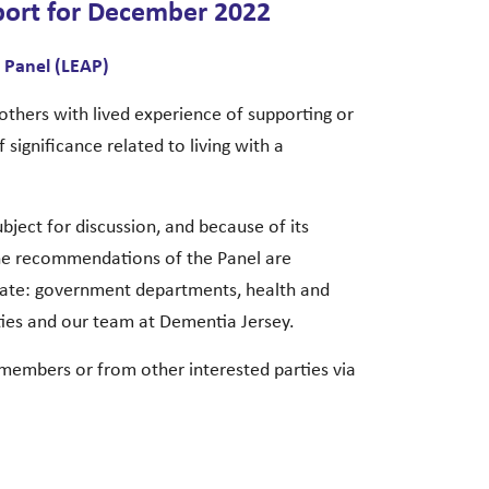
port for December 2022
 Panel (LEAP)
others with lived experience of supporting or
 significance related to living with a
ject for discussion, and because of its
the recommendations of the Panel are
iate: government departments, health and
ties and our team at Dementia Jersey.
 members or from other interested parties via