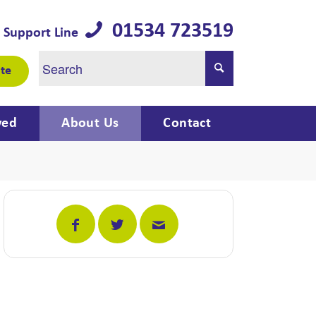
01534 723519
 Support Line
te
ved
About Us
Contact