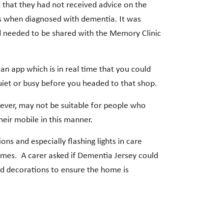
at they had not received advice on the
oss when diagnosed with dementia. It was
nd needed to be shared with the Memory Clinic
n app which is in real time that you could
uiet or busy before you headed to that shop.
ever, may not be suitable for people who
heir mobile in this manner.
ns and especially flashing lights in care
homes. A carer asked if Dementia Jersey could
nd decorations to ensure the home is