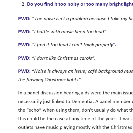
Do you find it too noisy or too many bright ligh
PWD:
“The noise isn’t a problem because I take my he
PWD:
“I battle with music been too loud”.
PWD:
“I find it too loud I can’t think properly
”.
PWD:
“I don’t like Christmas carols”.
PWD:
“Noise is always an issue; café background music
the flashing Christmas lights”.
In a panel discussion hearing aids were the main iss
necessarily just linked to Dementia. A panel member
the “echo” when using them, don’t usually do what t
this could be the case at any time of the year. It was 
outlets have music playing mostly with the Christmas 