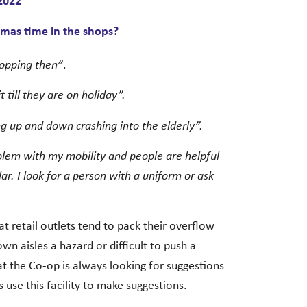
2022
tmas time in the shops?
shopping then”
.
t till they are on holiday”.
ing up and down crashing into the elderly”.
problem with my mobility and people are helpful
lar. I look for a person with a uniform or ask
t retail outlets tend to pack their overflow
n aisles a hazard or difficult to push a
t the Co-op is always looking for suggestions
 use this facility to make suggestions.