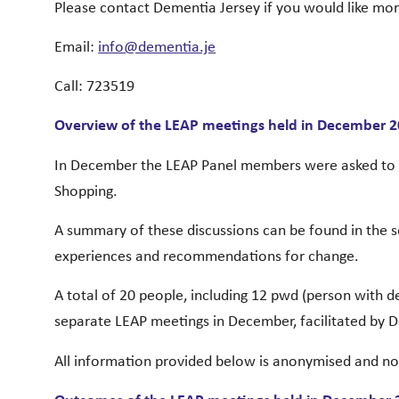
Please contact Dementia Jersey if you would like mo
Email:
info@dementia.je
Call: 723519
Overview of the LEAP meetings held in December 
In December the LEAP Panel members were asked to s
Shopping.
A summary of these discussions can be found in the 
experiences and recommendations for change.
A total of 20 people, including 12 pwd (person with 
separate LEAP meetings in December, facilitated by D
All information provided below is anonymised and n