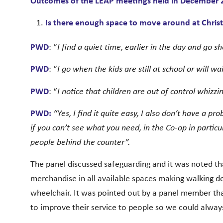
Outcomes of the LEAP meetings held in December 
Is there enough space to move around at Chris
PWD
: “
I find a quiet time, earlier in the day and go 
PWD
: “
I go when the kids are still at school or will wai
PWD
: “
I notice that children are out of control whizz
PWD:
“Yes, I find it quite easy, I also don’t have a 
if you can’t see what you need, in the Co-op in particu
people behind the counter”.
The panel discussed safeguarding and it was noted tha
merchandise in all available spaces making walking dow
wheelchair. It was pointed out by a panel member tha
to improve their service to people so we could always