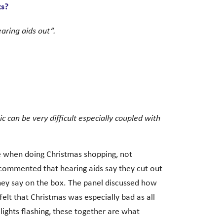
ts?
aring aids out”.
 can be very difficult especially coupled with
ue when doing Christmas shopping, not
 commented that hearing aids say they cut out
hey say on the box. The panel discussed how
felt that Christmas was especially bad as all
lights flashing, these together are what