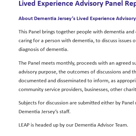
Lived Experience Advisory Panel Re
About Dementia Jersey’s Lived Experience Advisory
This Panel brings together people with dementia and 
caring for a person with dementia, to discuss issues of
diagnosis of dementia.
The Panel meets monthly, proceeds with an agreed sub
advisory purpose, the outcomes of discussions and 
documented and disseminated to inform, as appropr
community service providers, businesses, other chari
Subjects for discussion are submitted either by Panel
Dementia Jersey’s staff.
LEAP is headed up by our Dementia Advisor Team.