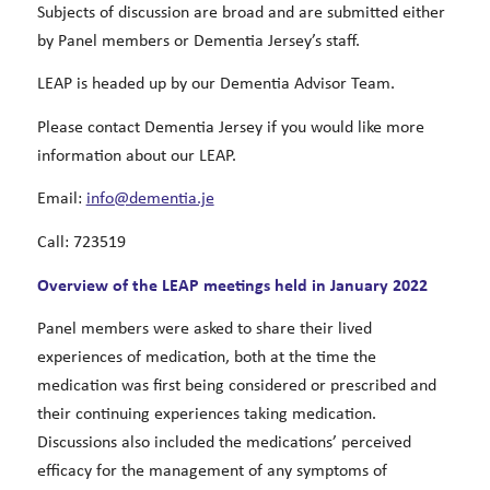
Subjects of discussion are broad and are submitted either
by Panel members or Dementia Jersey’s staff.
LEAP is headed up by our Dementia Advisor Team.
Please contact Dementia Jersey if you would like more
information about our LEAP.
Email:
info@dementia.je
Call: 723519
Overview of the LEAP meetings held in January 2022
Panel members were asked to share their lived
experiences of medication, both at the time the
medication was first being considered or prescribed and
their continuing experiences taking medication.
Discussions also included the medications’ perceived
efficacy for the management of any symptoms of