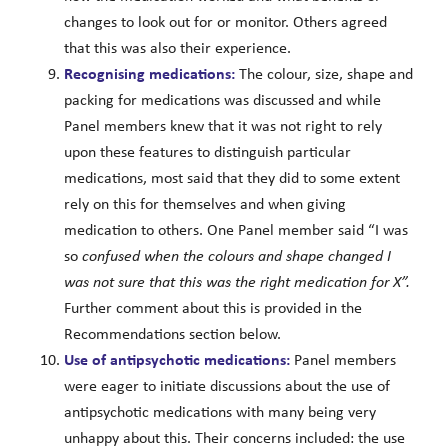
changes to look out for or monitor. Others agreed
that this was also their experience.
Recognising medications:
The colour, size, shape and
packing for medications was discussed and while
Panel members knew that it was not right to rely
upon these features to distinguish particular
medications, most said that they did to some extent
rely on this for themselves and when giving
medication to others. One Panel member said “I was
so
confused when the colours and shape changed I
was not sure that this was the right medication for X”.
Further comment about this is provided in the
Recommendations section below.
Use of antipsychotic medications:
Panel members
were eager to initiate discussions about the use of
antipsychotic medications with many being very
unhappy about this. Their concerns included: the use