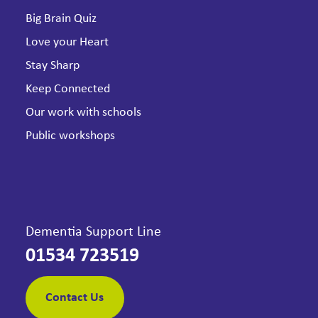
Big Brain Quiz
Love your Heart
Stay Sharp
Keep Connected
Our work with schools
Public workshops
Dementia Support Line
01534 723519
Contact Us