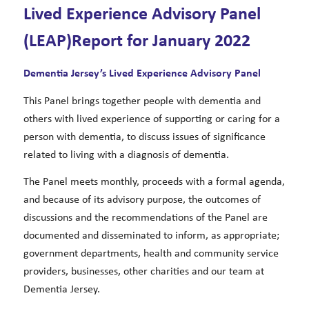
Lived Experience Advisory Panel
(LEAP)Report for January 2022
Dementia Jersey’s Lived Experience Advisory Panel
This Panel brings together people with dementia and
others with lived experience of supporting or caring for a
person with dementia, to discuss issues of significance
related to living with a diagnosis of dementia.
The Panel meets monthly, proceeds with a formal agenda,
and because of its advisory purpose, the outcomes of
discussions and the recommendations of the Panel are
documented and disseminated to inform, as appropriate;
government departments, health and community service
providers, businesses, other charities and our team at
Dementia Jersey.