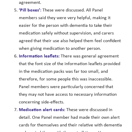
agreement.
‘Pill boxes’:
These were discussed. All Panel
members said they were very helpful, making it
easier for the person with dementia to take their
medication safely without supervision, and carers
agreed that their use also helped them feel confident
when giving medication to another person.
Information leaflets:
There was general agreement
that the font size of the information leaflets provided
in the medication packs was far too small, and
therefore, for some people this was inaccessible.
Panel members were particularly concerned that
they may not have access to necessary information
concerning side-effects.
Medication alert cards:
These were discussed in
detail. One Panel member had made their own alert
cards for themselves and their relative with dementia