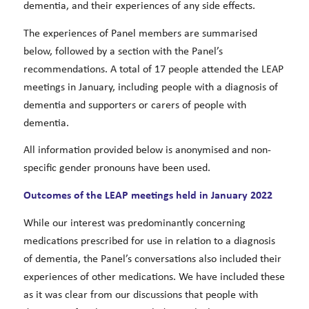
dementia, and their experiences of any side effects.
The experiences of Panel members are summarised
below, followed by a section with the Panel’s
recommendations. A total of 17 people attended the LEAP
meetings in January, including people with a diagnosis of
dementia and supporters or carers of people with
dementia.
All information provided below is anonymised and non-
specific gender pronouns have been used.
Outcomes of the LEAP meetings held in January 2022
While our interest was predominantly concerning
medications prescribed for use in relation to a diagnosis
of dementia, the Panel’s conversations also included their
experiences of other medications. We have included these
as it was clear from our discussions that people with