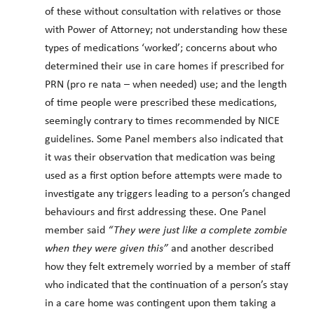
of these without consultation with relatives or those
with Power of Attorney; not understanding how these
types of medications ‘worked’; concerns about who
determined their use in care homes if prescribed for
PRN (pro re nata – when needed) use; and the length
of time people were prescribed these medications,
seemingly contrary to times recommended by NICE
guidelines. Some Panel members also indicated that
it was their observation that medication was being
used as a first option before attempts were made to
investigate any triggers leading to a person’s changed
behaviours and first addressing these. One Panel
member said
“They were just like a complete zombie
when they were given this”
and another described
how they felt extremely worried by a member of staff
who indicated that the continuation of a person’s stay
in a care home was contingent upon them taking a