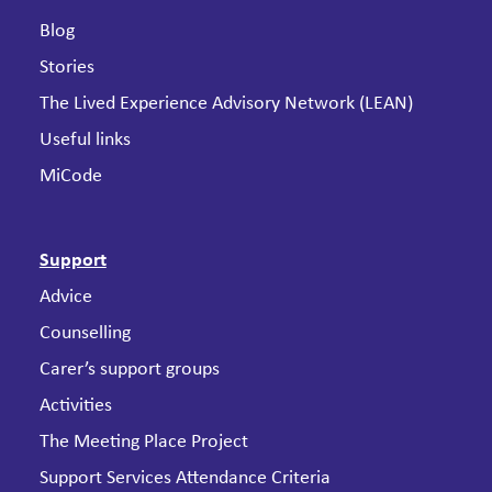
Blog
Stories
The Lived Experience Advisory Network (LEAN)
Useful links
MiCode
Support
Advice
Counselling
Carer’s support groups
Activities
The Meeting Place Project
Support Services Attendance Criteria