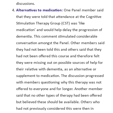
discussions.
Alternatives to medication:
One Panel member said
that they were told that attendance at the Cognitive
Stimulation Therapy Group (CST) was ‘like
medication’ and would help delay the progression of
dementia. This comment stimulated considerable
conversation amongst the Panel. Other members said
they had not been told this and others said that they
had not been offered this course and therefore felt
they were missing out on possible sources of help for
their relative with dementia, as an alternative or
supplement to medication. The discussion progressed
with members questioning why this therapy was not
offered to everyone and for longer. Another member
said that no other types of therapy had been offered
but believed these should be available. Others who
had not previously considered this were then in