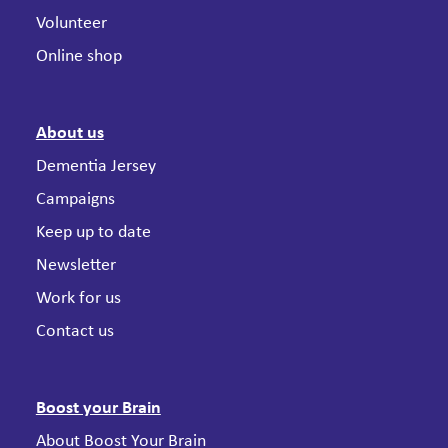
Volunteer
Online shop
About us
Dementia Jersey
Campaigns
Keep up to date
Newsletter
Work for us
Contact us
Boost your Brain
About Boost Your Brain