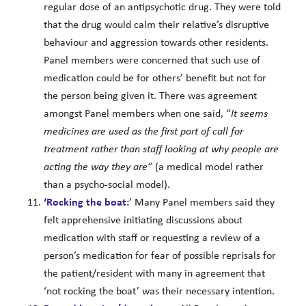
regular dose of an antipsychotic drug. They were told
that the drug would calm their relative’s disruptive
behaviour and aggression towards other residents.
Panel members were concerned that such use of
medication could be for others’ benefit but not for
the person being given it. There was agreement
amongst Panel members when one said, “
It seems
medicines are used as the first port of call for
treatment rather
than staff
looking at why people are
acting the way they are”
(a medical model rather
than a psycho-social model).
‘Rocking the boat:
’ Many Panel members said they
felt apprehensive initiating discussions about
medication with staff or requesting a review of a
person’s medication for fear of possible reprisals for
the patient/resident with many in agreement that
‘not rocking the boat’ was their necessary intention.