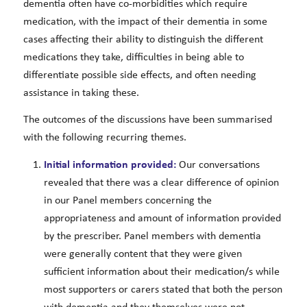
dementia often have co-morbidities which require
medication, with the impact of their dementia in some
cases affecting their ability to distinguish the different
medications they take, difficulties in being able to
differentiate possible side effects, and often needing
assistance in taking these.
The outcomes of the discussions have been summarised
with the following recurring themes.
Initial information provided:
Our conversations
revealed that there was a clear difference of opinion
in our Panel members concerning the
appropriateness and amount of information provided
by the prescriber. Panel members with dementia
were generally content that they were given
sufficient information about their medication/s while
most supporters or carers stated that both the person