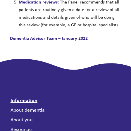
Medication reviews:
The Panel recommends that all
patients are routinely given a date for a review of all
medications and details given of who will be doing
this review (for example, a GP or hospital specialist).
Dementia Advisor Team – January 2022
Information
About dementia
About you
Resources