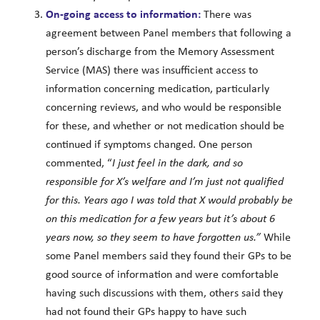
On-going access to information:
There was
agreement between Panel members that following a
person’s discharge from the Memory Assessment
Service (MAS) there was insufficient access to
information concerning medication, particularly
concerning reviews, and who would be responsible
for these, and whether or not medication should be
continued if symptoms changed. One person
commented, “
I just feel in the dark, and so
responsible for X’s welfare and I’m just not qualified
for this. Years ago I was told that X would probably be
on this medication for a few years but it’s about 6
years now, so they seem to have forgotten us.”
While
some Panel members said they found their GPs to be
good source of information and were comfortable
having such discussions with them, others said they
had not found their GPs happy to have such