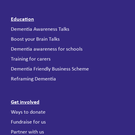
Education
Dementia Awareness Talks
Boost your Brain Talks
Dementia awareness for schools
Training for carers
Dementia Friendly Business Scheme
Reframing Dementia
Get involved
Ways to donate
Fundraise for us
Partner with us