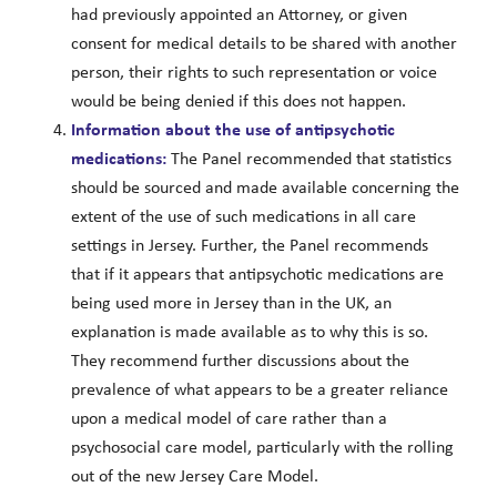
had previously appointed an Attorney, or given
consent for medical details to be shared with another
person, their rights to such representation or voice
would be being denied if this does not happen.
Information about the use of antipsychotic
medications:
The Panel recommended that statistics
should be sourced and made available concerning the
extent of the use of such medications in all care
settings in Jersey. Further, the Panel recommends
that if it appears that antipsychotic medications are
being used more in Jersey than in the UK, an
explanation is made available as to why this is so.
They recommend further discussions about the
prevalence of what appears to be a greater reliance
upon a medical model of care rather than a
psychosocial care model, particularly with the rolling
out of the new Jersey Care Model.