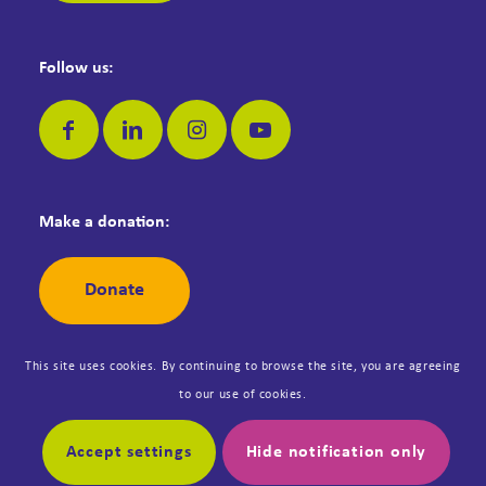
Follow us:
Make a donation:
Donate
This site uses cookies. By continuing to browse the site, you are agreeing
to our use of cookies.
© Copyright Dementia Jersey. Registered Jersey Charity No: 42. All
rights reserved. Designed by
Synergy
.
Accept settings
Hide notification only