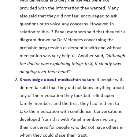
with dementia and they themselves were not
provided with the information they wanted. Many
also said that they did not feel encouraged to ask
questions or to voice any concerns. However, in
relation to this, 3 Panel members said that they felt a
diagram drawn by Dr Melendes concerning the
probable progression of dementia with and without
medication was very helpful. Another said,
“Although
the doctor was explaining things to X, it clearly was
all going over their head”.
Knowledge about medication taken:
3 people with
dementia said that they did not know anything about
any of the medication they took but relied upon
family members and the trust they had in them to
take the medication with confidence. Conversations
developed from this with Panel members voicing
their concerns for people who did not have others in
whom they could place their trust.