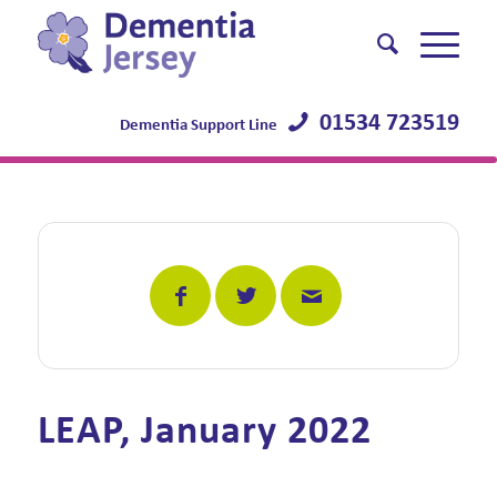
01534 723519
Dementia Support Line
LEAP, January 2022