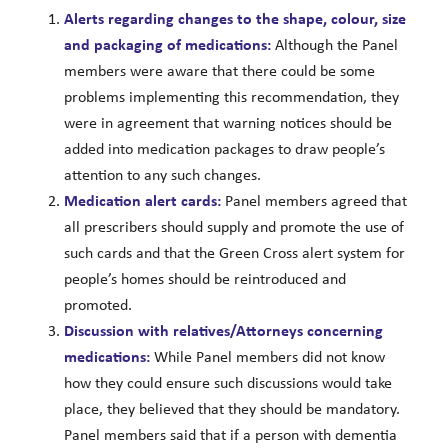
Alerts regarding changes to the shape, colour, size
and packaging of medications:
Although the Panel
members were aware that there could be some
problems implementing this recommendation, they
were in agreement that warning notices should be
added into medication packages to draw people’s
attention to any such changes.
Medication alert cards:
Panel members agreed that
all prescribers should supply and promote the use of
such cards and that the Green Cross alert system for
people’s homes should be reintroduced and
promoted.
Discussion with relatives/Attorneys concerning
medications:
While Panel members did not know
how they could ensure such discussions would take
place, they believed that they should be mandatory.
Panel members said that if a person with dementia