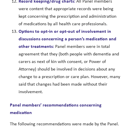
Record keeping/drug charts:
All Panel members
were content that appropriate records were being
kept concerning the prescription and administration
of medications by all health care professionals.
Options to opt-in or opt-out of
involvement in
discussions concerning a person’s medication and
other treatments:
Panel members were in total
agreement that they (both people with dementia and
carers as next of kin with consent, or Power of
Attorney) should be involved in decisions about any
change to a prescription or care plan. However, many
said that changes had been made without their
involvement.
Panel members’ recommendations concerning
medication
The following recommendations were made by the Panel.