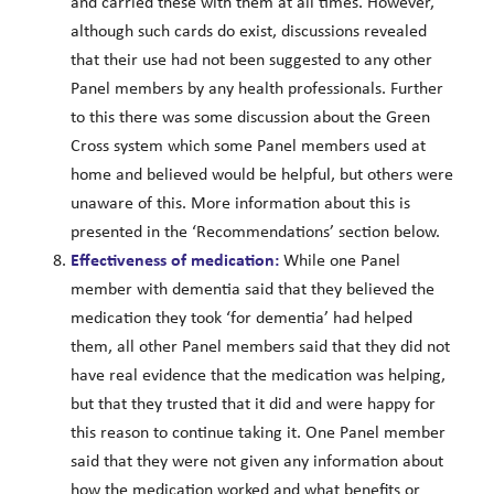
and carried these with them at all times. However,
although such cards do exist, discussions revealed
that their use had not been suggested to any other
Panel members by any health professionals. Further
to this there was some discussion about the Green
Cross system which some Panel members used at
home and believed would be helpful, but others were
unaware of this. More information about this is
presented in the ‘Recommendations’ section below.
Effectiveness of medication:
While one Panel
member with dementia said that they believed the
medication they took ‘for dementia’ had helped
them, all other Panel members said that they did not
have real evidence that the medication was helping,
but that they trusted that it did and were happy for
this reason to continue taking it. One Panel member
said that they were not given any information about
how the medication worked and what benefits or