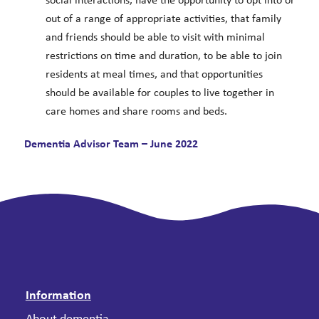
social interactions, have the opportunity to opt into or
out of a range of appropriate activities, that family
and friends should be able to visit with minimal
restrictions on time and duration, to be able to join
residents at meal times, and that opportunities
should be available for couples to live together in
care homes and share rooms and beds.
Dementia Advisor Team – June 2022
Information