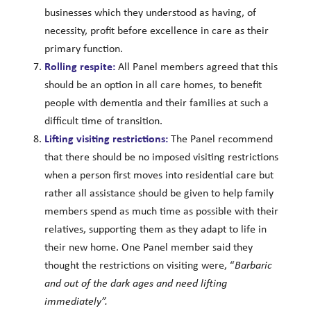
businesses which they understood as having, of
necessity, profit before excellence in care as their
primary function.
Rolling respite:
All Panel members agreed that this
should be an option in all care homes, to benefit
people with dementia and their families at such a
difficult time of transition.
Lifting visiting restrictions:
The Panel recommend
that there should be no imposed visiting restrictions
when a person first moves into residential care but
rather all assistance should be given to help family
members spend as much time as possible with their
relatives, supporting them as they adapt to life in
their new home. One Panel member said they
thought the restrictions on visiting were, “
Barbaric
and out of the dark ages and need lifting
immediately”.