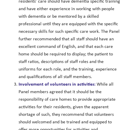
residents’ care should have dementia specific training
and have either experience in working with people
with dementia or be mentored by a skilled
professional until they are equipped with the specific
necessary skills for such specific care work. The Panel
further recommended that all staff should have an
excellent command of English, and that each care
home should be required to display; the patient to
staff ratios, descriptions of staff roles and the
uniforms for each role, and the training, experience
and qualifications of all staff members.
Involvement of volunteers in activities:
While all
Panel members agreed that it should be the
responsibility of care homes to provide appropriate
activities for their residents, given the apparent
shortage of such, they recommend that volunteers
should welcomed and be trained and equipped to
offer more opportunities for activities and