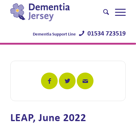
01534 723519
Dementia Support Line
LEAP, June 2022