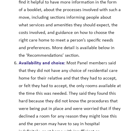
find it helpful to have more information in the form
of a booklet, about the processes involved with such a
move, including sections informing people about
what services and amenities they should expect, the
costs involved, and guidance on how to choose the
right care home to meet a person’s specific needs
and preferences. More detail is available below in
the ‘Recommendations’ section.
Availability and choice:
Most Panel members said
that they did not have any choice of residential care
home for their relative and that they had to accept,
or felt they had to accept, the only rooms available at
the time this was needed. They said they found this
hard because they did not know the procedures that
were being put in place and were worried that if they
declined a room for any reason they might lose this
and the person may have to say in hospital