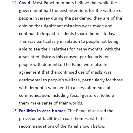
Covid:
Most Panel members believe that while the
government had the best intentions for the welfare of
people in Jersey during the pandemic, they are of the
opinion that significant mistakes were made and
continue to impact residents in care homes today.
This was particularly in relation to people not being
able to see their relatives for many months, with the
associated distress this caused, particularly for
people with dementia. The Panel were also in
agreement that the continued use of masks was
detrimental to people’s welfare, particularly for those
with dementia who need to access all means of
communication, including facial gestures, to help
them make sense of their worlds.
Facilities in care homes:
The Panel discussed the
provision of facilities in care homes, with the
recommendations of the Panel shown below.