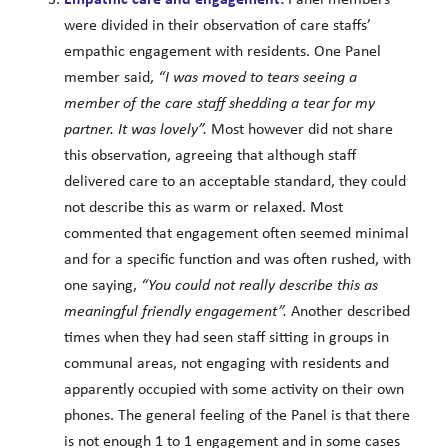
were divided in their observation of care staffs’
empathic engagement with residents. One Panel
member said,
“I was moved to tears seeing a
member of the care staff shedding a tear for my
partner. It was lovely”.
Most however did not share
this observation, agreeing that although staff
delivered care to an acceptable standard, they could
not describe this as warm or relaxed. Most
commented that engagement often seemed minimal
and for a specific function and was often rushed, with
one saying,
“You could not really describe this as
meaningful friendly engagement”.
Another described
times when they had seen staff sitting in groups in
communal areas, not engaging with residents and
apparently occupied with some activity on their own
phones. The general feeling of the Panel is that there
is not enough 1 to 1 engagement and in some cases