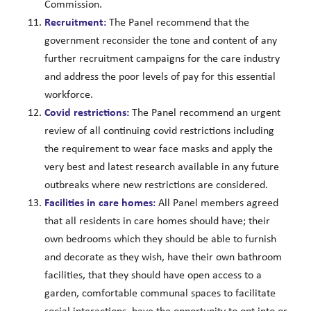
Commission.
Recruitment:
The Panel recommend that the
government reconsider the tone and content of any
further recruitment campaigns for the care industry
and address the poor levels of pay for this essential
workforce.
Covid restrictions:
The Panel recommend an urgent
review of all continuing covid restrictions including
the requirement to wear face masks and apply the
very best and latest research available in any future
outbreaks where new restrictions are considered.
Facilities in care homes:
All Panel members agreed
that all residents in care homes should have; their
own bedrooms which they should be able to furnish
and decorate as they wish, have their own bathroom
facilities, that they should have open access to a
garden, comfortable communal spaces to facilitate