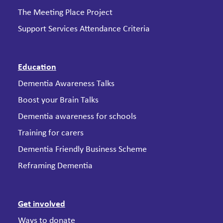
The Meeting Place Project
Support Services Attendance Criteria
Education
Dementia Awareness Talks
Boost your Brain Talks
Dementia awareness for schools
Training for carers
Dementia Friendly Business Scheme
Reframing Dementia
Get involved
Ways to donate