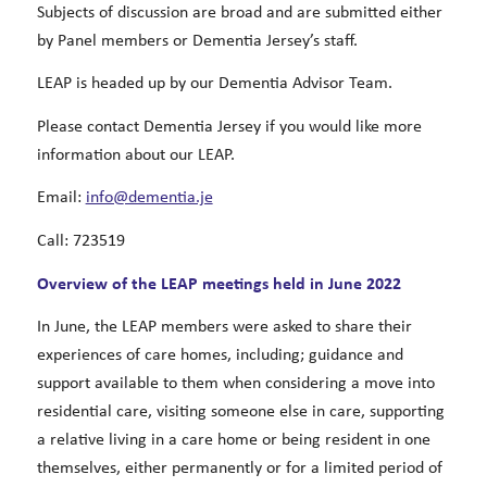
Subjects of discussion are broad and are submitted either
by Panel members or Dementia Jersey’s staff.
LEAP is headed up by our Dementia Advisor Team.
Please contact Dementia Jersey if you would like more
information about our LEAP.
Email:
info@dementia.je
Call: 723519
Overview of the LEAP meetings held in June 2022
In June, the LEAP members were asked to share their
experiences of care homes, including; guidance and
support available to them when considering a move into
residential care, visiting someone else in care, supporting
a relative living in a care home or being resident in one
themselves, either permanently or for a limited period of