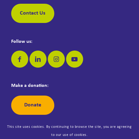
Contact Us
Follow us:
Make a donation:
Donate
This site uses cookies. By continuing to browse the site, you are agreeing
to our use of cookies.
© Copyright Dementia Jersey. Registered Jersey Charity No: 42. All