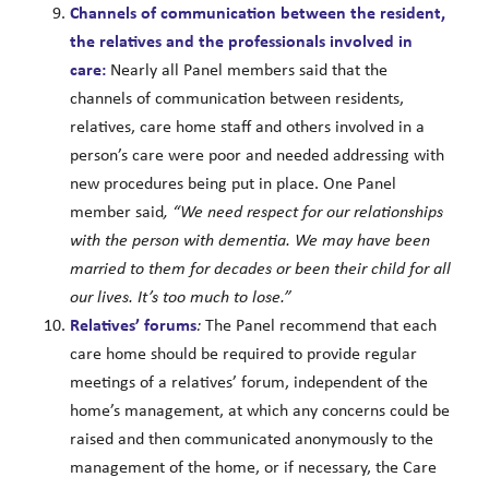
Channels of communication between the resident,
the relatives and the professionals involved in
care:
Nearly all Panel members said that the
channels of communication between residents,
relatives, care home staff and others involved in a
person’s care were poor and needed addressing with
new procedures being put in place. One Panel
member said
, “We need respect for our relationships
with the person with dementia. We may have been
married to them for decades or been their child for all
our lives. It’s too much to lose.”
Relatives’ forums
:
The Panel recommend that each
care home should be required to provide regular
meetings of a relatives’ forum, independent of the
home’s management, at which any concerns could be
raised and then communicated anonymously to the
management of the home, or if necessary, the Care