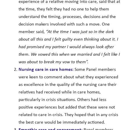
experience of a relative moving into care, said that at
the time, they felt they had no one to help them
understand the timing, processes, decisions and the
decision makers involved with such a move. One
member said,
“At the time I was just so in the dark
about all this and I felt guilty even thinking about it. I
had promised my partner I would always look after
them. We vowed this when we married and I felt like I
was about to break my vow to them”.
Nursing care in care homes:
Some Panel members
were keen to comment about what they experienced
as excellence in the quality of the nursing care their
relatives had received while in care homes,
particularly in crisis situations. Others had less
positive experiences but added that these were not
related to care in crisis. They hoped that in any crisis
the best care would be immediately actioned.
Empathic care and engagement:
Panel members