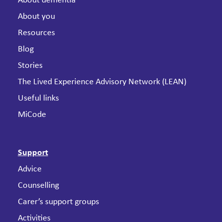
About dementia
About you
Resources
Blog
Stories
The Lived Experience Advisory Network (LEAN)
Useful links
MiCode
Support
Advice
Counselling
Carer’s support groups
Activities