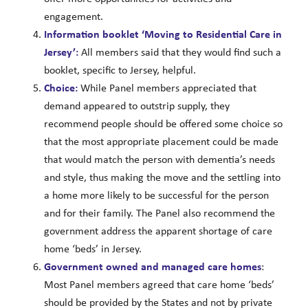
engagement.
Information booklet ‘Moving to Residential Care in
Jersey’:
All members said that they would find such a
booklet, specific to Jersey, helpful.
Choice:
While Panel members appreciated that
demand appeared to outstrip supply, they
recommend people should be offered some choice so
that the most appropriate placement could be made
that would match the person with dementia’s needs
and style, thus making the move and the settling into
a home more likely to be successful for the person
and for their family. The Panel also recommend the
government address the apparent shortage of care
home ‘beds’ in Jersey.
Government
owned and managed care homes
:
Most Panel members agreed that care home ‘beds’
should be provided by the States and not by private