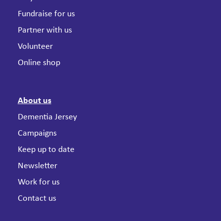
Fundraise for us
Partner with us
Volunteer
Online shop
About us
Dementia Jersey
Campaigns
Keep up to date
Newsletter
Work for us
Contact us