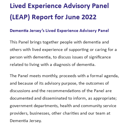
Lived Experience Advisory Panel
(LEAP) Report for June 2022
Dementia Jersey’s Lived Experience Advisory Panel
This Panel brings together people with dementia and
others with lived experience of supporting or caring for a
person with dementia, to discuss issues of significance
related to living with a diagnosis of dementia.
The Panel meets monthly, proceeds with a formal agenda,
and because of its advisory purpose, the outcomes of
discussions and the recommendations of the Panel are
documented and disseminated to inform, as appropriate;
government departments, health and community service
providers, businesses, other charities and our team at
Dementia Jersey.