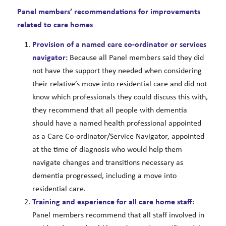
Panel members’ recommendations for improvements
related to care homes
Provision of a named care co-ordinator or services
navigator:
Because all Panel members said they did
not have the support they needed when considering
their relative’s move into residential care and did not
know which professionals they could discuss this with,
they recommend that all people with dementia
should have a named health professional appointed
as a Care Co-ordinator/Service Navigator, appointed
at the time of diagnosis who would help them
navigate changes and transitions necessary as
dementia progressed, including a move into
residential care.
Training and experience for all care home staff:
Panel members recommend that all staff involved in