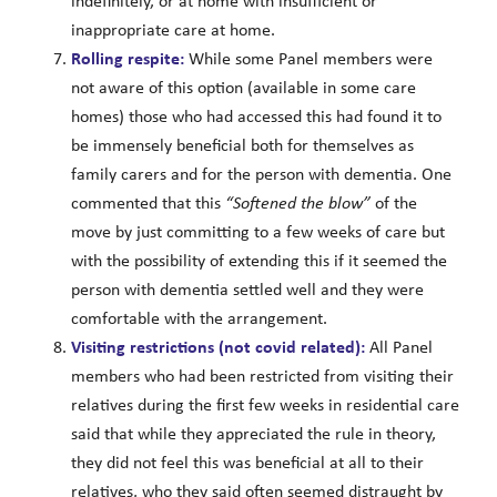
indefinitely, or at home with insufficient or
inappropriate care at home.
Rolling respite:
While some Panel members were
not aware of this option (available in some care
homes) those who had accessed this had found it to
be immensely beneficial both for themselves as
family carers and for the person with dementia. One
commented that this
“Softened the blow”
of the
move by just committing to a few weeks of care but
with the possibility of extending this if it seemed the
person with dementia settled well and they were
comfortable with the arrangement.
Visiting restrictions (not covid related):
All Panel
members who had been restricted from visiting their
relatives during the first few weeks in residential care
said that while they appreciated the rule in theory,
they did not feel this was beneficial at all to their
relatives, who they said often seemed distraught by