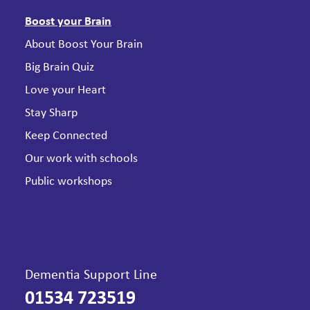
Boost your Brain
About Boost Your Brain
Big Brain Quiz
Love your Heart
Stay Sharp
Keep Connected
Our work with schools
Public workshops
Dementia Support Line
01534 723519