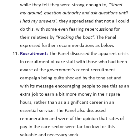
while they felt they were strong enough to,
“Stand
my ground, question authority and ask questions until
I had my answers”,
they appreciated that not all could
do this, with some even fearing repercussions for
their relatives by
“Rocking the boat”.
The Panel
expressed further recommendations as below.
Recruitment:
The Panel discussed the apparent crisis
in recruitment of care staff with those who had been
aware of the government’s recent recruitment
campaign being quite shocked by the tone set and
with its message encouraging people to see this as an
extra job to earn a bit more money in their spare
hours, rather than as a significant career in an
essential service. The Panel also discussed
remuneration and were of the opinion that rates of
pay in the care sector were far too low for this
valuable and necessary work.