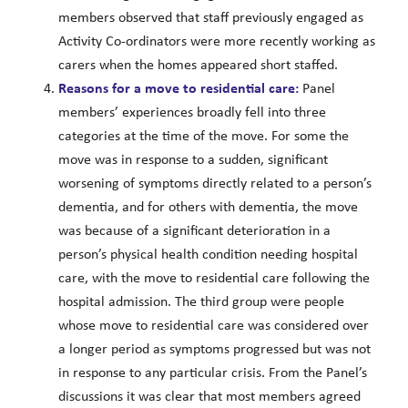
members observed that staff previously engaged as
Activity Co-ordinators were more recently working as
carers when the homes appeared short staffed.
Reasons for a move to residential care:
Panel
members’ experiences broadly fell into three
categories at the time of the move. For some the
move was in response to a sudden, significant
worsening of symptoms directly related to a person’s
dementia, and for others with dementia, the move
was because of a significant deterioration in a
person’s physical health condition needing hospital
care, with the move to residential care following the
hospital admission. The third group were people
whose move to residential care was considered over
a longer period as symptoms progressed but was not
in response to any particular crisis. From the Panel’s
discussions it was clear that most members agreed