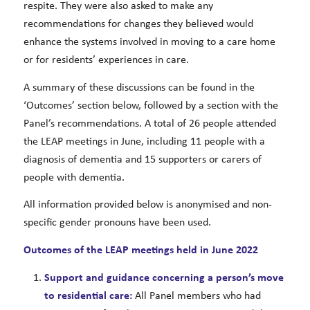
respite. They were also asked to make any
recommendations for changes they believed would
enhance the systems involved in moving to a care home
or for residents’ experiences in care.
A summary of these discussions can be found in the
‘Outcomes’ section below, followed by a section with the
Panel’s recommendations. A total of 26 people attended
the LEAP meetings in June, including 11 people with a
diagnosis of dementia and 15 supporters or carers of
people with dementia.
All information provided below is anonymised and non-
specific gender pronouns have been used.
Outcomes of the LEAP meetings held in June 2022
Support and guidance concerning a person’s move
to residential care:
All Panel members who had