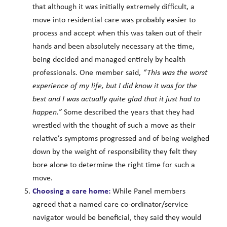
that although it was initially extremely difficult, a
move into residential care was probably easier to
process and accept when this was taken out of their
hands and been absolutely necessary at the time,
being decided and managed entirely by health
professionals. One member said,
“This was the worst
experience of my life, but I did know it was for the
best and I was actually quite glad that it just had to
happen.”
Some described the years that they had
wrestled with the thought of such a move as their
relative’s symptoms progressed and of being weighed
down by the weight of responsibility they felt they
bore alone to determine the right time for such a
move.
Choosing a care home:
While Panel members
agreed that a named care co-ordinator/service
navigator would be beneficial, they said they would