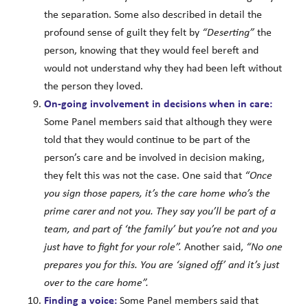
the separation. Some also described in detail the
profound sense of guilt they felt by
“Deserting”
the
person, knowing that they would feel bereft and
would not understand why they had been left without
the person they loved.
On-going involvement in decisions when in care:
Some Panel members said that although they were
told that they would continue to be part of the
person’s care and be involved in decision making,
they felt this was not the case. One said that
“Once
you sign those papers, it’s the care home who’s the
prime carer and not you. They say you’ll be part of a
team, and part of ‘the family’ but you’re not and you
just have to fight for your role”.
Another said,
“No one
prepares you for this. You are ‘signed off’ and it’s just
over to the care home”.
Finding a voice:
Some Panel members said that