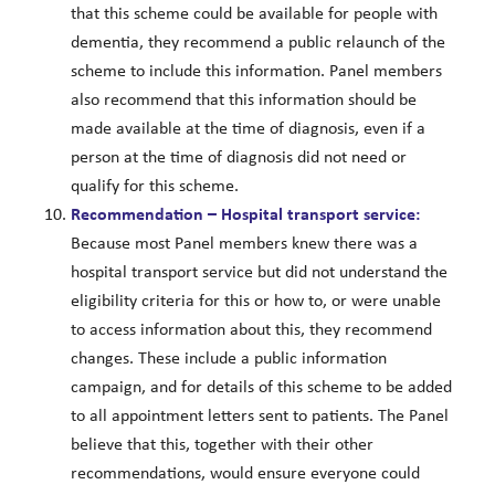
that this scheme could be available for people with
dementia, they recommend a public relaunch of the
scheme to include this information. Panel members
also recommend that this information should be
made available at the time of diagnosis, even if a
person at the time of diagnosis did not need or
qualify for this scheme.
Recommendation – Hospital transport service:
Because most Panel members knew there was a
hospital transport service but did not understand the
eligibility criteria for this or how to, or were unable
to access information about this, they recommend
changes. These include a public information
campaign, and for details of this scheme to be added
to all appointment letters sent to patients. The Panel
believe that this, together with their other
recommendations, would ensure everyone could