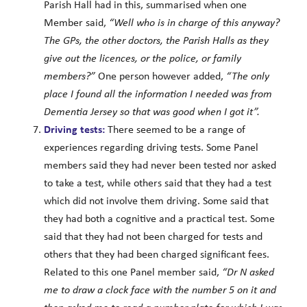
Parish Hall had in this, summarised when one
Member said,
“Well who is in charge of this anyway?
The GPs, the other doctors, the Parish Halls as they
give out the licences, or the police, or family
members?”
One person however added,
“The only
place I found all the information I needed was from
Dementia Jersey so that was good when I got it”.
Driving tests:
There seemed to be a range of
experiences regarding driving tests. Some Panel
members said they had never been tested nor asked
to take a test, while others said that they had a test
which did not involve them driving. Some said that
they had both a cognitive and a practical test. Some
said that they had not been charged for tests and
others that they had been charged significant fees.
Related to this one Panel member said,
“Dr N asked
me to draw a clock face with the number 5 on it and