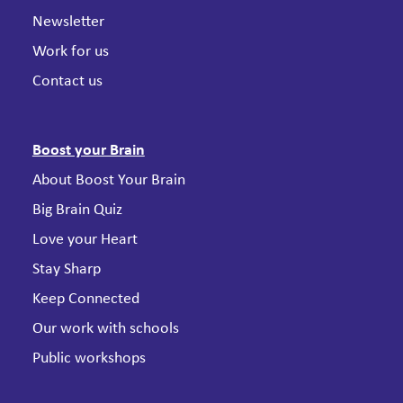
Newsletter
Work for us
Contact us
Boost your Brain
About Boost Your Brain
Big Brain Quiz
Love your Heart
Stay Sharp
Keep Connected
Our work with schools
Public workshops