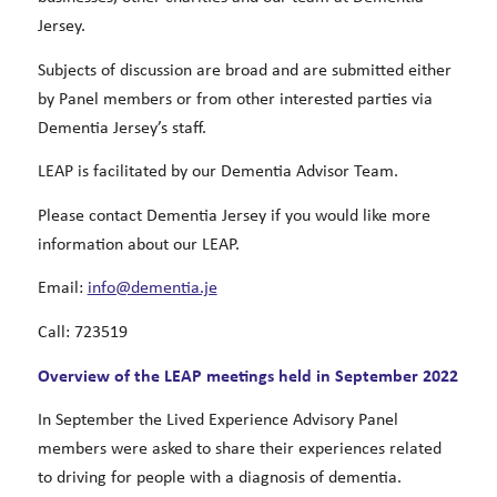
Jersey.
Subjects of discussion are broad and are submitted either
by Panel members or from other interested parties via
Dementia Jersey’s staff.
LEAP is facilitated by our Dementia Advisor Team.
Please contact Dementia Jersey if you would like more
information about our LEAP.
Email:
info@dementia.je
Call: 723519
Overview of the LEAP meetings held in September 2022
In September the Lived Experience Advisory Panel
members were asked to share their experiences related
to driving for people with a diagnosis of dementia.