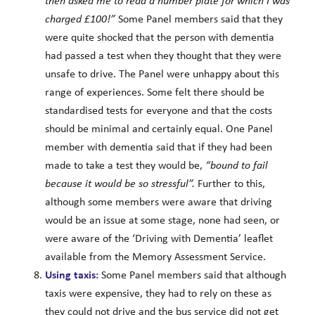
then asked me to read a number plate for which I was
charged £100!”
Some Panel members said that they
were quite shocked that the person with dementia
had passed a test when they thought that they were
unsafe to drive. The Panel were unhappy about this
range of experiences. Some felt there should be
standardised tests for everyone and that the costs
should be minimal and certainly equal. One Panel
member with dementia said that if they had been
made to take a test they would be,
“bound to fail
because it would be so stressful”.
Further to this,
although some members were aware that driving
would be an issue at some stage, none had seen, or
were aware of the ‘Driving with Dementia’ leaflet
available from the Memory Assessment Service.
Using taxis:
Some Panel members said that although
taxis were expensive, they had to rely on these as
they could not drive and the bus service did not get