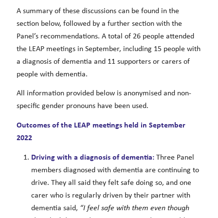
A summary of these discussions can be found in the
section below, followed by a further section with the
Panel’s recommendations. A total of 26 people attended
the LEAP meetings in September, including 15 people with
a diagnosis of dementia and 11 supporters or carers of
people with dementia.
All information provided below is anonymised and non-
specific gender pronouns have been used.
Outcomes of the LEAP meetings held in September
2022
Driving with a diagnosis of dementia:
Three Panel
members diagnosed with dementia are continuing to
drive. They all said they felt safe doing so, and one
carer who is regularly driven by their partner with
dementia said,
“I feel safe with them even though