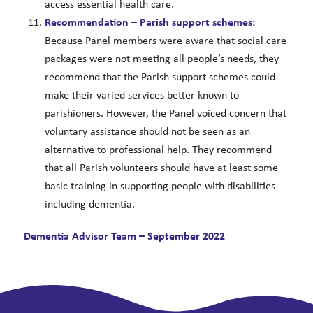
access essential health care.
Recommendation – Parish support schemes:
Because Panel members were aware that social care
packages were not meeting all people’s needs, they
recommend that the Parish support schemes could
make their varied services better known to
parishioners. However, the Panel voiced concern that
voluntary assistance should not be seen as an
alternative to professional help. They recommend
that all Parish volunteers should have at least some
basic training in supporting people with disabilities
including dementia.
Dementia Advisor Team – September 2022