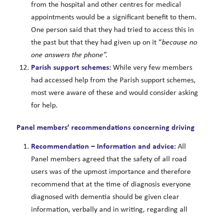
from the hospital and other centres for medical
appointments would be a significant benefit to them.
One person said that they had tried to access this in
the past but that they had given up on it “
because no
one answers the phone”.
Parish support schemes:
While very few members
had accessed help from the Parish support schemes,
most were aware of these and would consider asking
for help.
Panel members’ recommendations concerning driving
Recommendation – Information and advice:
All
Panel members agreed that the safety of all road
users was of the upmost importance and therefore
recommend that at the time of diagnosis everyone
diagnosed with dementia should be given clear
information, verbally and in writing, regarding all