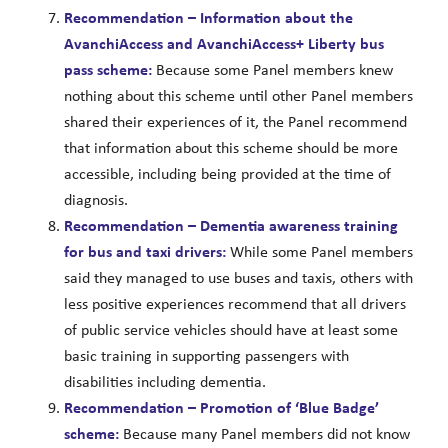
Recommendation – Information about the
AvanchiAccess and AvanchiAccess+ Liberty bus
pass scheme:
Because some Panel members knew
nothing about this scheme until other Panel members
shared their experiences of it, the Panel recommend
that information about this scheme should be more
accessible, including being provided at the time of
diagnosis.
Recommendation – Dementia awareness training
for bus and taxi drivers:
While some Panel members
said they managed to use buses and taxis, others with
less positive experiences recommend that all drivers
of public service vehicles should have at least some
basic training in supporting passengers with
disabilities including dementia.
Recommendation – Promotion of ‘Blue Badge’
scheme:
Because many Panel members did not know