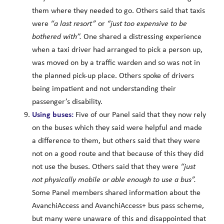
them where they needed to go. Others said that taxis
were
“a last resort”
or
“just too expensive to be
bothered with”.
One shared a distressing experience
when a taxi driver had arranged to pick a person up,
was moved on by a traffic warden and so was not in
the planned pick-up place. Others spoke of drivers
being impatient and not understanding their
passenger’s disability.
Using buses:
Five of our Panel said that they now rely
on the buses which they said were helpful and made
a difference to them, but others said that they were
not on a good route and that because of this they did
not use the buses. Others said that they were
“just
not physically mobile or able enough to use a bus”.
Some Panel members shared information about the
AvanchiAccess and AvanchiAccess+ bus pass scheme,
but many were unaware of this and disappointed that