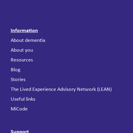
Information
About dementia
About you
Resources
Blog
Stories
The Lived Experience Advisory Network (LEAN)
Useful links
MiCode
Support