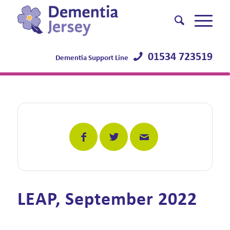
01534 723519
Dementia Support Line
LEAP, September 2022