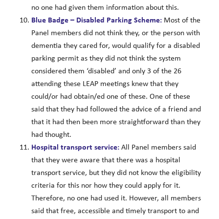
no one had given them information about this.
Blue Badge – Disabled Parking Scheme:
Most of the
Panel members did not think they, or the person with
dementia they cared for, would qualify for a disabled
parking permit as they did not think the system
considered them ‘disabled’ and only 3 of the 26
attending these LEAP meetings knew that they
could/or had obtain/ed one of these. One of these
said that they had followed the advice of a friend and
that it had then been more straightforward than they
had thought.
Hospital transport service:
All Panel members said
that they were aware that there was a hospital
transport service, but they did not know the eligibility
criteria for this nor how they could apply for it.
Therefore, no one had used it. However, all members
said that free, accessible and timely transport to and