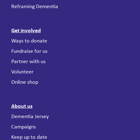
Reframing Dementia
Get involved
Ways to donate
Fundraise for us
Partner with us
Volunteer
Online shop
About us
Dementia Jersey
Campaigns
Keep up to date