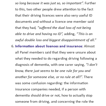
so long because it was just so, so important”.
Further
to this, two other people drew attention to the fact
that their driving licences were also very useful ID
documents and without a licence one member said
that they had
, “suffered the dual loss of not being
able to drive and having no ID”,
adding,
“This is an
awful double loss and biggest disappointment of all.”
Information about licences and insurance:
Almost
all Panel members said that they were unsure about
what they needed to do regarding driving following a
diagnosis of dementia, with one carer saying,
“I don’t
know, there just seems to be one rule for you and
another for someone else, or no rule at all!”.
There
was some confusion regarding: the information
insurance companies needed, if a person with
dementia should drive or not, how to actually stop
someone from driving, and concerning the role the