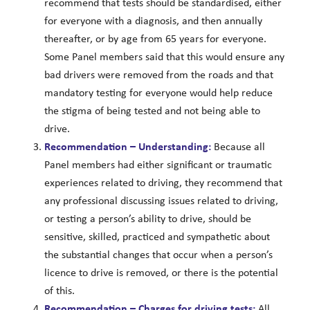
recommend that tests should be standardised, either
for everyone with a diagnosis, and then annually
thereafter, or by age from 65 years for everyone.
Some Panel members said that this would ensure any
bad drivers were removed from the roads and that
mandatory testing for everyone would help reduce
the stigma of being tested and not being able to
drive.
Recommendation – Understanding:
Because all
Panel members had either significant or traumatic
experiences related to driving, they recommend that
any professional discussing issues related to driving,
or testing a person’s ability to drive, should be
sensitive, skilled, practiced and sympathetic about
the substantial changes that occur when a person’s
licence to drive is removed, or there is the potential
of this.
Recommendation – Charges for driving tests:
All