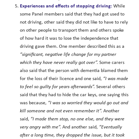
Experiences and effects of stopping driving:
While
some Panel members said that they had got used to
not driving, other said they did not like to have to rely
on other people to transport them and others spoke
of how hard it was to lose the independence that
driving gave them. One member described this as a
“significant, negative life change for my partner
which they have never really got over”.
Some carers
also said that the person with dementia blamed them
for the loss of their licence and one said,
“I was made
to feel so guilty for years afterwards”.
Several others
said that they had to hide the car keys, one saying this
was because,
“I was so worried they would go out and
kill someone and not even remember it”.
Another
said,
“I made them stop, no one else, and they were
very angry with me”.
And another said,
“Eventually
after a long time, they dropped the issue, but it took