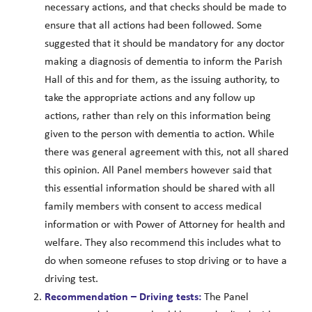
necessary actions, and that checks should be made to
ensure that all actions had been followed. Some
suggested that it should be mandatory for any doctor
making a diagnosis of dementia to inform the Parish
Hall of this and for them, as the issuing authority, to
take the appropriate actions and any follow up
actions, rather than rely on this information being
given to the person with dementia to action. While
there was general agreement with this, not all shared
this opinion. All Panel members however said that
this essential information should be shared with all
family members with consent to access medical
information or with Power of Attorney for health and
welfare. They also recommend this includes what to
do when someone refuses to stop driving or to have a
driving test.
Recommendation –
Driving tests:
The Panel