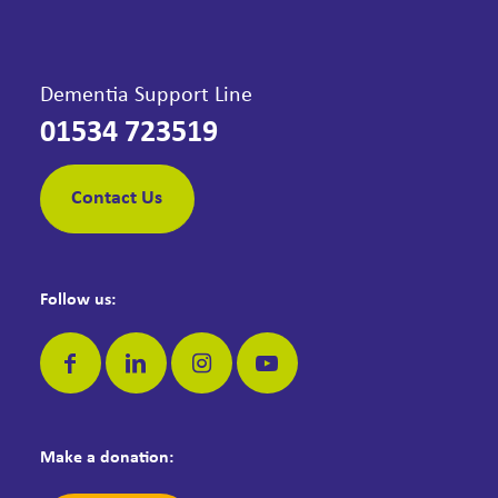
Dementia Support Line
01534 723519
Contact Us
Follow us:
Make a donation: