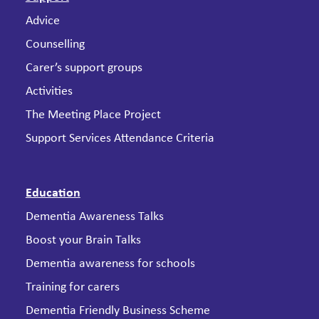
Advice
Counselling
Carer’s support groups
Activities
The Meeting Place Project
Support Services Attendance Criteria
Education
Dementia Awareness Talks
Boost your Brain Talks
Dementia awareness for schools
Training for carers
Dementia Friendly Business Scheme