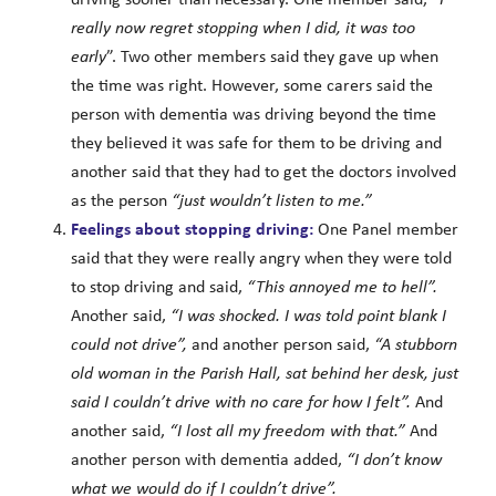
really now regret stopping when I did, it was too
early
”. Two other members said they gave up when
the time was right. However, some carers said the
person with dementia was driving beyond the time
they believed it was safe for them to be driving and
another said that they had to get the doctors involved
as the person
“just wouldn’t listen to me.”
Feelings about stopping driving:
One Panel member
said that they were really angry when they were told
to stop driving and said,
“This annoyed me to hell”.
Another said,
“I was shocked. I was told point blank I
could not drive”,
and another person said,
“A stubborn
old woman in the Parish Hall, sat behind her desk, just
said I couldn’t drive with no care for how I felt”.
And
another said,
“I lost all my freedom with that.”
And
another person with dementia added,
“I don’t know
what we would do if I couldn’t drive”.