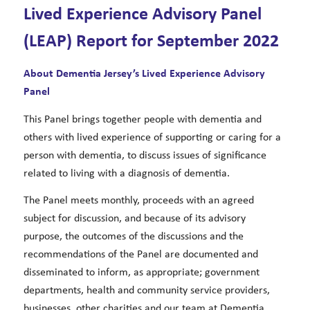
Lived Experience Advisory Panel
(LEAP) Report for September 2022
About Dementia Jersey’s Lived Experience Advisory
Panel
This Panel brings together people with dementia and
others with lived experience of supporting or caring for a
person with dementia, to discuss issues of significance
related to living with a diagnosis of dementia.
The Panel meets monthly, proceeds with an agreed
subject for discussion, and because of its advisory
purpose, the outcomes of the discussions and the
recommendations of the Panel are documented and
disseminated to inform, as appropriate; government
departments, health and community service providers,
businesses, other charities and our team at Dementia