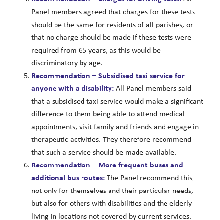
Panel members agreed that charges for these tests
should be the same for residents of all parishes, or
that no charge should be made if these tests were
required from 65 years, as this would be
discriminatory by age.
Recommendation – Subsidised taxi service for
anyone with a disability:
All Panel members said
that a subsidised taxi service would make a significant
difference to them being able to attend medical
appointments, visit family and friends and engage in
therapeutic activities. They therefore recommend
that such a service should be made available.
Recommendation – More frequent buses and
additional bus routes:
The Panel recommend this,
not only for themselves and their particular needs,
but also for others with disabilities and the elderly
living in locations not covered by current services.