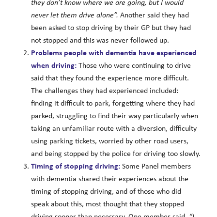
they don’t know where we are going, but I would
never let them drive alone”.
Another said they had
been asked to stop driving by their GP but they had
not stopped and this was never followed up.
Problems people with dementia have experienced
when driving:
Those who were continuing to drive
said that they found the experience more difficult.
The challenges they had experienced included:
finding it difficult to park, forgetting where they had
parked, struggling to find their way particularly when
taking an unfamiliar route with a diversion, difficulty
using parking tickets, worried by other road users,
and being stopped by the police for driving too slowly.
Timing of stopping driving:
Some Panel members
with dementia shared their experiences about the
timing of stopping driving, and of those who did
speak about this, most thought that they stopped
driving sooner than necessary. One member said,
“I