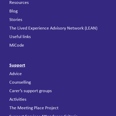
Resources
Blog
Stories
The Lived Experience Advisory Network (LEAN)
Useful links
MiCode
Support
Advice
Counselling
Carer’s support groups
Activities
The Meeting Place Project