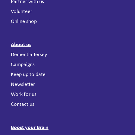
Partner with us
Volunteer
Online shop
About us
Dementia Jersey
Campaigns
Keep up to date
Newsletter
Work for us
Contact us
Boost your Brain