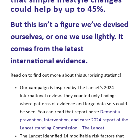
that simple lifestyle changes
could help by up to 45%.
But this isn’t a figure we’ve devised
ourselves, or one we use lightly. It
comes from the latest
international evidence.
Read on to find out more about this surprising statistic!
Our campaign is inspired by The Lancet’s 2024
international review. They counted only findings
where patterns of evidence and large data sets could
be seen. You can read that report here:
Dementia
prevention, intervention, and care: 2024 report of the
Lancet standing Commission – The Lancet
The Lancet identified 14 modifiable risk factors that