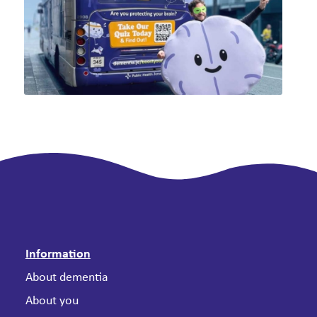
Information
About dementia
About you