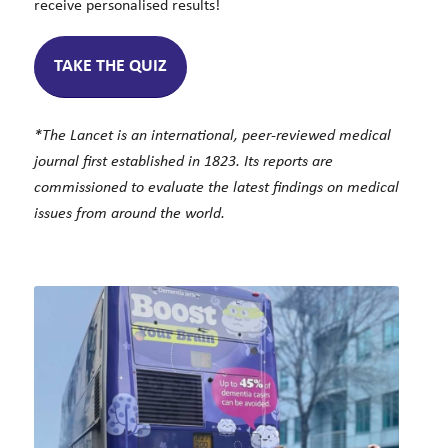
receive personalised results!
TAKE THE QUIZ
*The Lancet is an international, peer-reviewed medical
journal first established in 1823. Its reports are
commissioned to evaluate the latest findings on medical
issues from around the world.