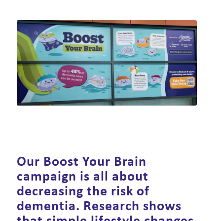
Our Boost Your Brain
campaign is all about
decreasing the risk of
dementia. Research shows