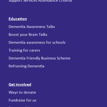
Support Services Attendance Criteria
Education
Dementia Awareness Talks
Boost your Brain Talks
Dementia awareness for schools
Training for carers
Dementia Friendly Business Scheme
Reframing Dementia
Get involved
Ways to donate
Fundraise for us