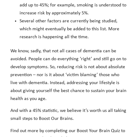
add up to 45%; for example, smoking is understood to
increase risk by approximately 5%.
Several other factors are currently being studied,
which might eventually be added to this list. More
research is happening all the time.
We know, sadly, that not all cases of dementia can be
avoided. People can do everything ‘right’ and still go on to
develop symptoms. So, reducing risk is not about absolute
prevention – nor is it about ‘victim blaming’ those who
live with dementia. Instead, addressing your lifestyle is
about giving yourself the best chance to sustain your brain
health as you age.
And with a 45% statistic, we believe it’s worth us all taking
small steps to Boost Our Brains.
Find out more by completing our Boost Your Brain Quiz to