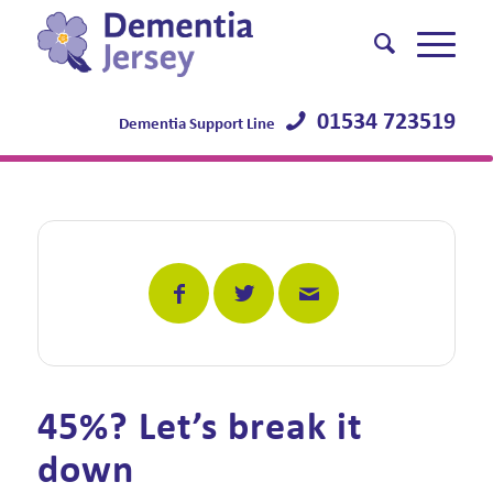
01534 723519
Dementia Support Line
45%? Let’s break it
down