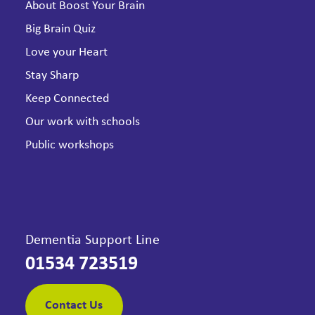
About Boost Your Brain
Big Brain Quiz
Love your Heart
Stay Sharp
Keep Connected
Our work with schools
Public workshops
Dementia Support Line
01534 723519
Contact Us