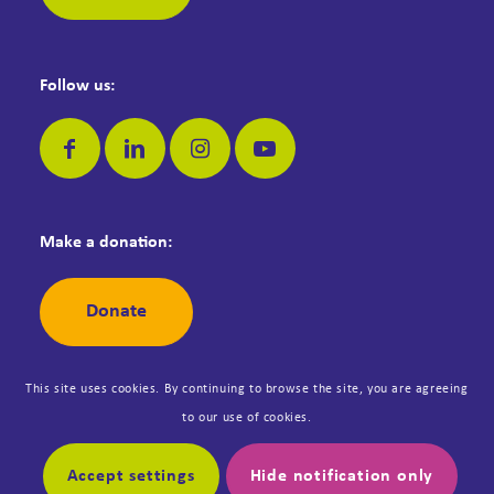
Follow us:
Make a donation:
Donate
This site uses cookies. By continuing to browse the site, you are agreeing
to our use of cookies.
© Copyright Dementia Jersey. Registered Jersey Charity No: 42. All
rights reserved. Designed by
Synergy
.
Accept settings
Hide notification only