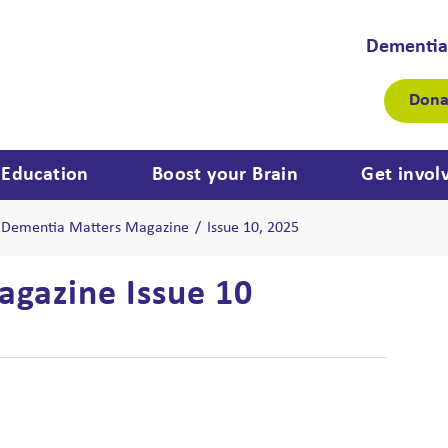
Dementia
Dona
Education
Boost your Brain
Get invol
Dementia Matters Magazine
/
Issue 10, 2025
gazine Issue 10