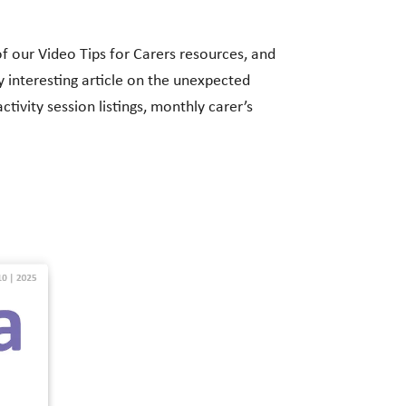
of our Video Tips for Carers resources, and
y interesting article on the unexpected
tivity session listings, monthly carer’s