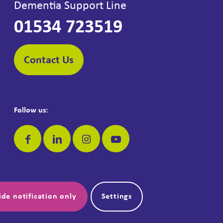
Dementia Support Line
01534 723519
Contact Us
Follow us:
Make a donation:
ide notification only
Settings
Donate