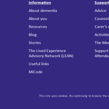
Information
Suppor
About dementia
Advice
About you
Counsel
Resources
Carer’s
Blog
Activiti
Stories
The Mee
The Lived Experience
Support
Advisory Network (LEAN)
Attenda
Useful links
MiCode
This site uses cookies. By continuing to browse the s
Get involved
About 
Ways to donate
Dementi