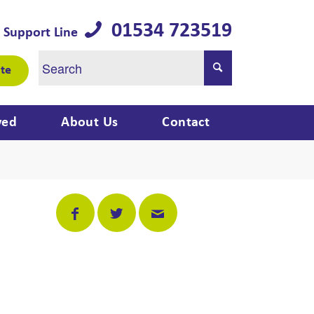
01534 723519
 Support Line
te
ved
About Us
Contact