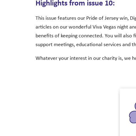
Highlights from issue 10:
This issue features our Pride of Jersey win, D
articles on our wonderful Viva Vegas night and
benefits of keeping connected. You will also fi
support meetings, educational services and t
Whatever your interest in our charity is, we h