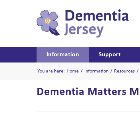
Information
Support
You are here:
Home
/
Information
/
Resources
/
Dementia Matters Ma