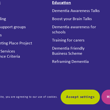
t
Education
Dementia Awareness Talks
ling
Boost your Brain Talks
 support groups
Dementia awareness for
schools
es
Training for carers
ting Place Project
Dementia Friendly
 Services
Business Scheme
nce Criteria
Reframing Dementia
Accept settings
H
ite, you are agreeing to our use of cookies.
us
Boost your Brain
a Jersey
About Boost Your Brain