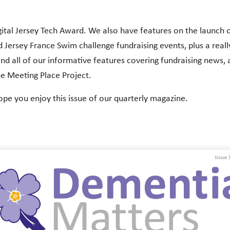
igital Jersey Tech Award. We also have features on the launch 
 Jersey France Swim challenge fundraising events, plus a reall
nd all of our informative features covering fundraising news, ac
he Meeting Place Project.
ope you enjoy this issue of our quarterly magazine.