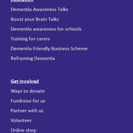
Dementia Awareness Talks
Boost your Brain Talks
Dementia awareness for schools
Training for carers
Dementia Friendly Business Scheme
Reframing Dementia
Get involved
Ways to donate
Fundraise for us
Partner with us
Volunteer
Online shop