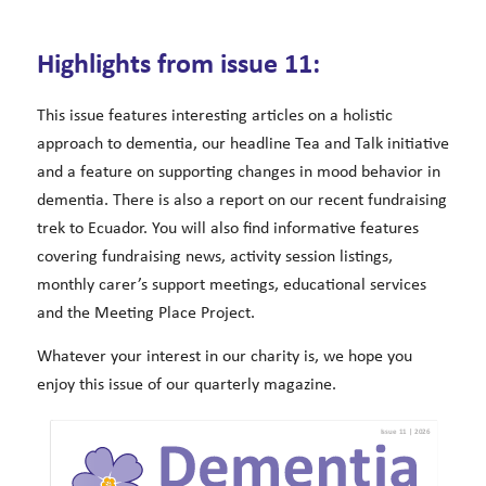
Highlights from issue 11:
This issue features interesting articles on a holistic
approach to dementia, our headline Tea and Talk initiative
and a feature on supporting changes in mood behavior in
dementia. There is also a report on our recent fundraising
trek to Ecuador. You will also find informative features
covering fundraising news, activity session listings,
monthly carer’s support meetings, educational services
and the Meeting Place Project.
Whatever your interest in our charity is, we hope you
enjoy this issue of our quarterly magazine.