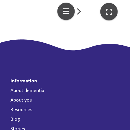
Information
About dementia
About you
Resources
Blog
Stories