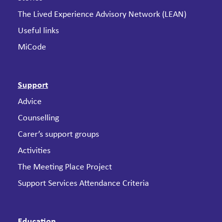
The Lived Experience Advisory Network (LEAN)
Useful links
MiCode
Support
Advice
Counselling
Carer’s support groups
Activities
The Meeting Place Project
Support Services Attendance Criteria
Education