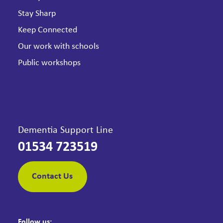
Stay Sharp
Keep Connected
Our work with schools
Public workshops
Dementia Support Line
01534 723519
Contact Us
Follow us: