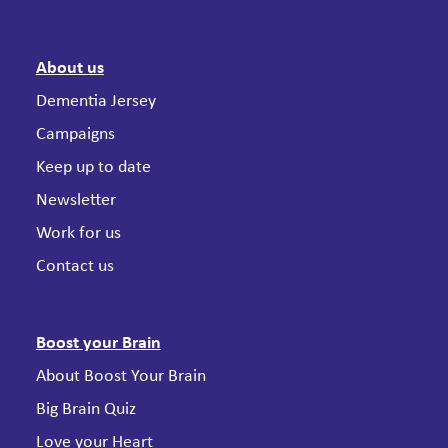
About us
Dementia Jersey
Campaigns
Keep up to date
Newsletter
Work for us
Contact us
Boost your Brain
About Boost Your Brain
Big Brain Quiz
Love your Heart