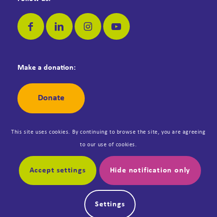
Make a donation:
Donate
This site uses cookies. By continuing to browse the site, you are agreeing
to our use of cookies.
© Copyright Dementia Jersey. Registered Jersey Charity No: 42. All
rights reserved. Designed by
Synergy
.
Accept settings
Hide notification only
My account
Safeguarding Policy
Settings
Data Protection Policy
Online shop Terms and Conditions