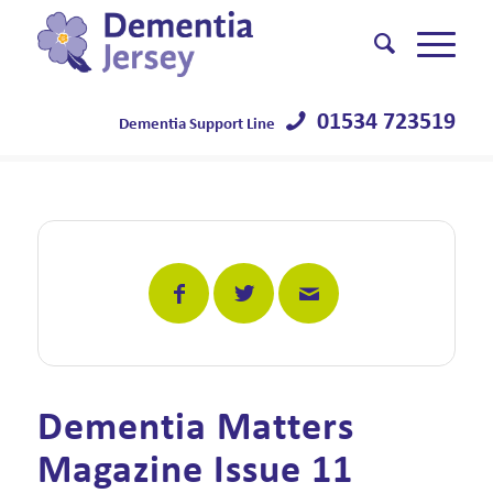
01534 723519
Dementia Support Line
Dementia Matters
Magazine Issue 11